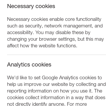
Necessary cookies
Necessary cookies enable core functionality
such as security, network management, and
accessibility. You may disable these by
changing your browser settings, but this may
Lancaster Art
affect how the website functions.
Contemporary 
Analytics cookies
We'd like to set Google Analytics cookies to
Lancaster Arts is delighted to announce 
help us improve our website by collecting and
cabaret artist
Porcelain Delaney
. This r
reporting information on how you use it. The
their practice, with the wider aim of sup
cookies collect information in a way that does
not directly identify anyone. For more