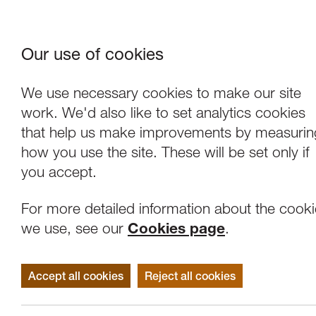
Our use of cookies
Where We Are
About Us
Frie
W
We use necessary cookies to make our site
work. We'd also like to set analytics cookies
that help us make improvements by measurin
how you use the site. These will be set only if
you accept.
For more detailed information about the cook
we use, see our
Cookies page
.
Accept all cookies
Reject all cookies