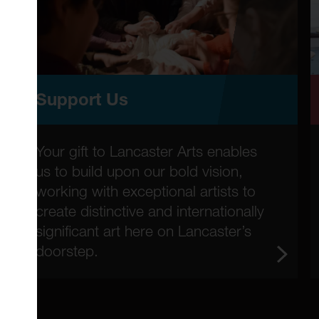
Support Us
Your gift to Lancaster Arts enables
us to build upon our bold vision,
working with exceptional artists to
create distinctive and internationally
significant art here on Lancaster’s
doorstep.