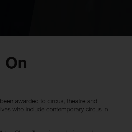
: On
been awarded to circus, theatre and
lectives who include contemporary circus in
.