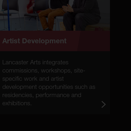
Artist Development
Lancaster Arts integrates
commissions, workshops, site-
specific work and artist
development opportunities such as
residencies, performance and
exhibitions.