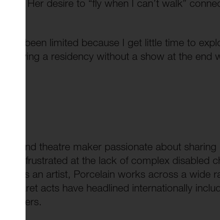
d body. Her desire to “fly when I can’t walk” conne
 have been limited because I get little time to explo
t. Having a residency without a show at the end 
artist and theatre maker passionate about sharing b
grew frustrated at the lack of complex disabled c
ves. As an artist, Porcelain works across a wide r
 cabaret acts have headlined internationally inclu
ny others.