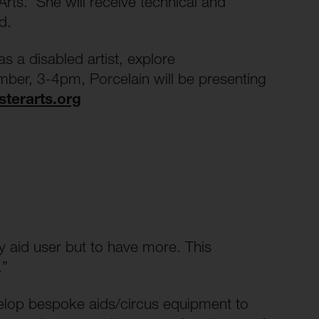
Arts. She will receive technical and
red.
 a disabled artist, explore
ber, 3-4pm, Porcelain will be presenting
sterarts.org
y aid user but to have more. This
.”
evelop bespoke aids/circus equipment to