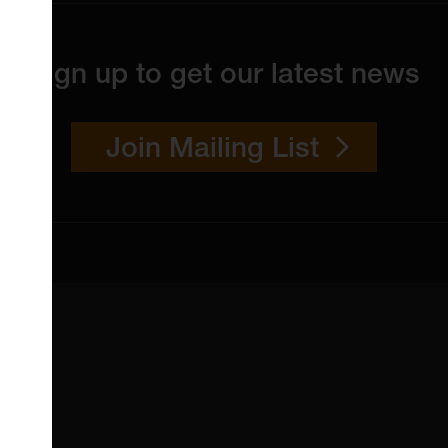
Sign up to get our latest news
Join Mailing List
 4YW