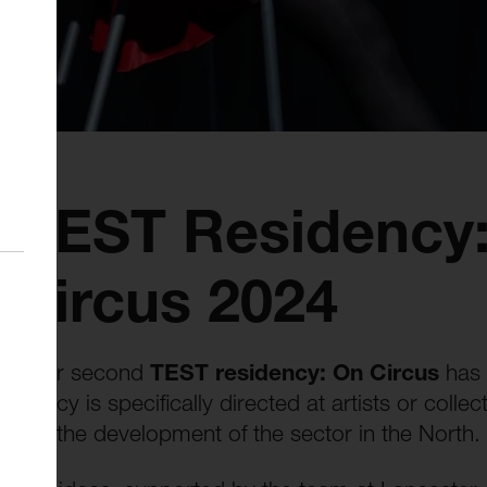
s TEST Residency
Circus 2024
that our second
TEST residency: On Circus
has 
esidency is specifically directed at artists or col
porting the development of the sector in the North