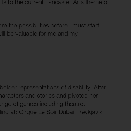
cts to the current Lancaster Arts theme of
re the possibilities before I must start
will be valuable for me and my
older representations of disability. After
haracters and stories and pivoted her
ange of genres including theatre,
ding at: Cirque Le Soir Dubai, Reykjavik