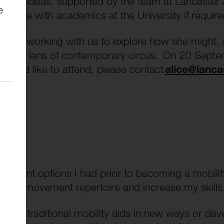
st new ideas, supported by the team at Lancaster 
e
engage with academics at the University if requi
l be working with us to explore how she might, as
h the lens of contemporary circus. On 20 Septem
 you’d like to attend, please contact
alice@lanca
ovement options I had prior to becoming a mobilit
nd my movement repertoire and increase my skills
use of traditional mobility aids in new ways or d