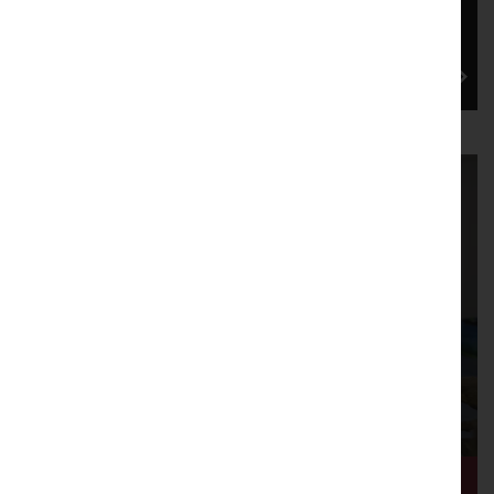
Lancaster Arts is proud to be one of the co-
commissioners for Dance in the North's new pilot
scheme, which is cu...
2026: Dissent