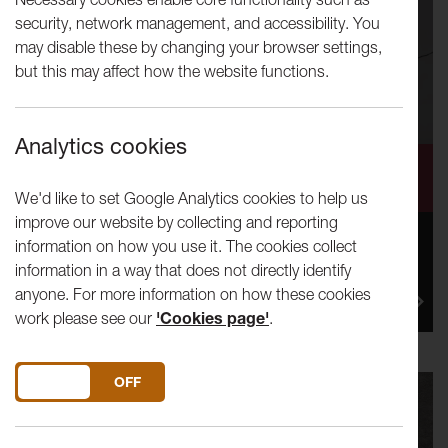
security, network management, and accessibility. You
may disable these by changing your browser settings,
but this may affect how the website functions.
Analytics cookies
Calling Visual Interpreters!
We'd like to set Google Analytics cookies to help us
improve our website by collecting and reporting
information on how you use it. The cookies collect
Lancaster Arts is looking for a small group of artists,
information in a way that does not directly identify
illustrators, designers and visual practitioners to help
anyone. For more information on how these cookies
us t...
work please see our
'Cookies page'
.
DO YOU ACCEPT THE USE OF COOKIES?
ON
OFF