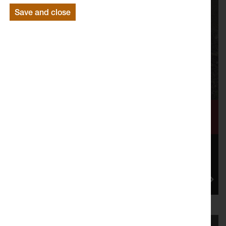
Save and close
Volunteer Call Out: We Need Unruly
Correspondents
Join artist Malaika Cunningham to kickstart a chain of
conversations across Lancaster and Morecambe in
the lead-up to...