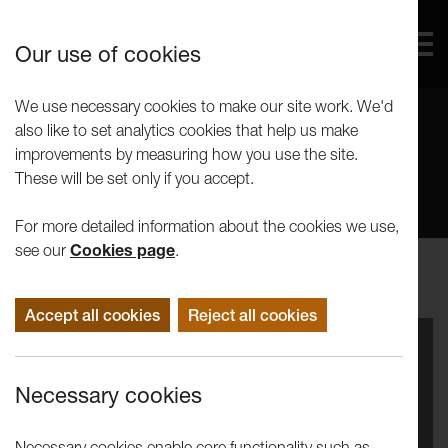
Our use of cookies
We use necessary cookies to make our site work. We'd
also like to set analytics cookies that help us make
News
improvements by measuring how you use the site.
These will be set only if you accept.
For more detailed information about the cookies we use,
see our
Cookies page
.
Accept all cookies
Reject all cookies
Necessary cookies
Necessary cookies enable core functionality such as