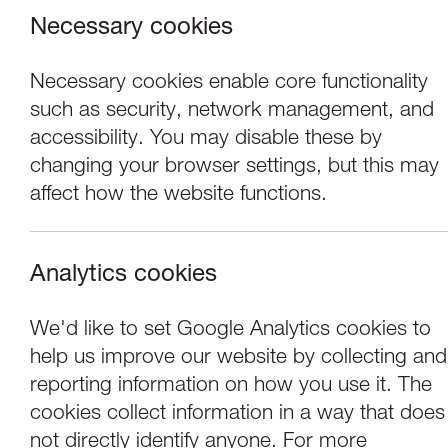
Necessary cookies
Necessary cookies enable core functionality
such as security, network management, and
accessibility. You may disable these by
changing your browser settings, but this may
Where we are
affect how the website functions.
Most of our events take place at the
Nuffield Theatre, Peter Scott Gallery
Analytics cookies
and Great Hall which are all located
in the Great Hall Complex on
We'd like to set Google Analytics cookies to
Lancaster University campus.
help us improve our website by collecting and
reporting information on how you use it. The
cookies collect information in a way that does
not directly identify anyone. For more