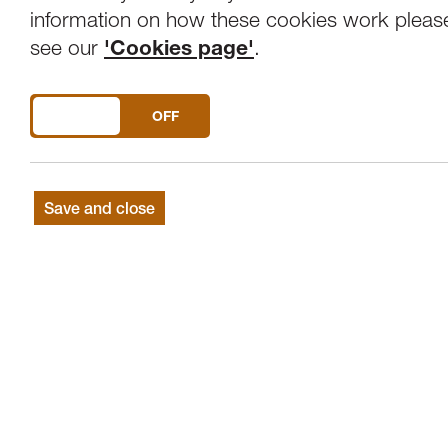
information on how these cookies work pleas
see our
'Cookies page'
.
DO YOU ACCEPT THE USE OF COOKIES?
ON
OFF
Save and close
Get in touch
Lancaster Arts, Lancaster University, LA1