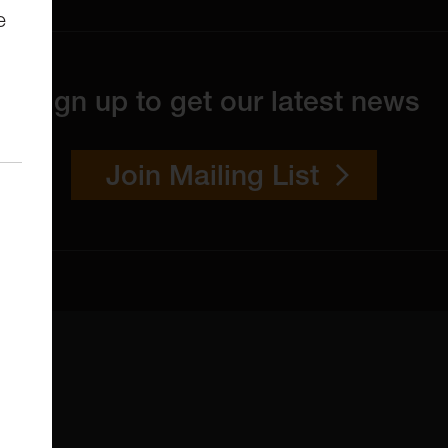
e
Sign up to get our latest news
Join Mailing List
 4YW