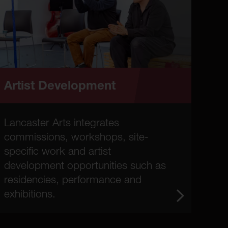
Artist Development
Lancaster Arts integrates
commissions, workshops, site-
specific work and artist
development opportunities such as
residencies, performance and
exhibitions.