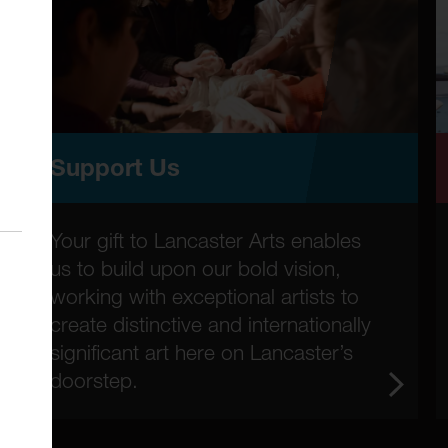
Support Us
Your gift to Lancaster Arts enables
us to build upon our bold vision,
working with exceptional artists to
create distinctive and internationally
significant art here on Lancaster’s
doorstep.