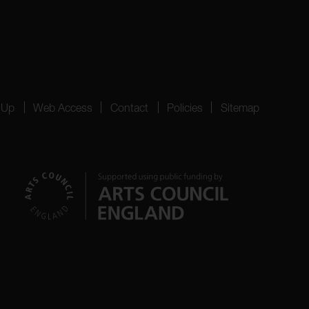
 Up
Web Access
Contact
Policies
Sitemap