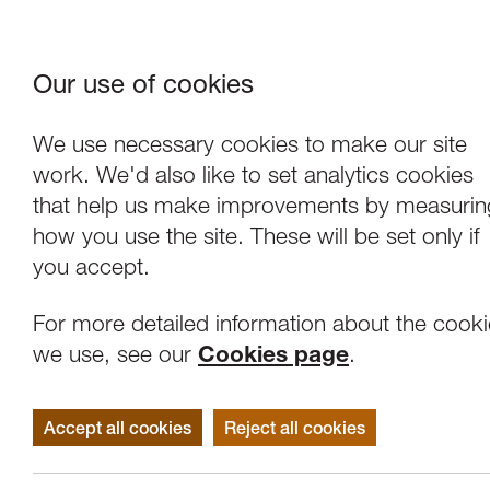
Our use of cookies
Where We Are
About Us
Frie
W
We use necessary cookies to make our site
work. We'd also like to set analytics cookies
Support
that help us make improvements by measurin
how you use the site. These will be set only if
you accept.
For more detailed information about the cook
we use, see our
Cookies page
.
Accept all cookies
Reject all cookies