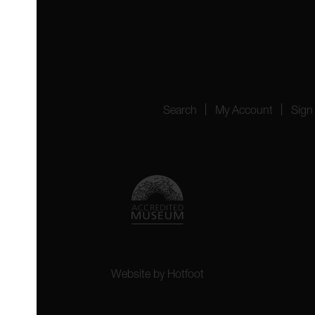
4151
Search
My Account
Sign
Website by
Hotfoot