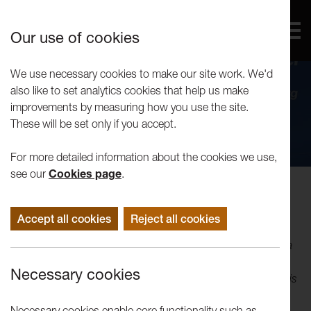
Our use of cookies
We use necessary cookies to make our site work. We'd
also like to set analytics cookies that help us make
improvements by measuring how you use the site.
These will be set only if you accept.
For more detailed information about the cookies we use,
see our
Cookies page
.
life in the lower case
Accept all cookies
Reject all cookies
Alex McLean is co-artistic director of
Zuppa
, based in Nova
Scotia, Canada and has been working with Lancaster Arts
Necessary cookies
and many other partners over the last 3 years to bring This is
Nowhere to Morecambe. Here Alex writes about his latest
Necessary cookies enable core functionality such as