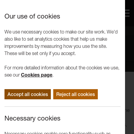
Our use of cookies
We use necessary cookies to make our site work. We'd
also like to set analytics cookies that help us make
improvements by measuring how you use the site.
These will be set only if you accept.
For more detailed information about the cookies we use,
see our
Cookies page
.
Peter Scott Gallery
Accept all cookies
Reject all cookies
Peter Scott Gallery is a constituent part of Lancaster Arts, the
cross-arts organisation based at Lancaster University. In
Necessary cookies
addition to its offsite participation and engagement projects,
Lancaster Arts presents work in the Nuffield Theatre, Great
Necessary cookies enable core functionality such as