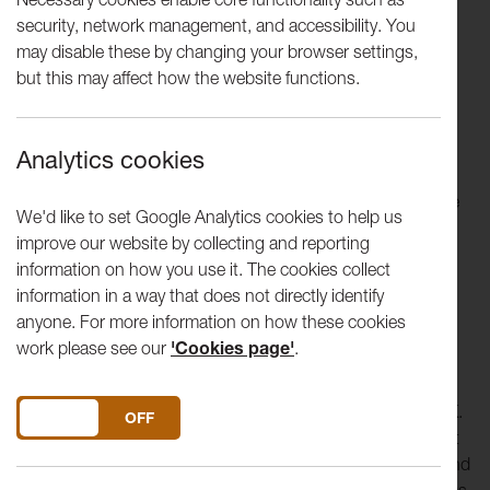
Hall and Peter Scott Gallery.
security, network management, and accessibility. You
may disable these by changing your browser settings,
A gallery was first established on Lancaster University
but this may affect how the website functions.
campus in 1974; the current gallery opened in 1988 and is
an Accredited museum and one of the Arts Council
England’s National Portfolio Organisations as part of
Analytics cookies
Lancaster Arts. Peter Scott Gallery is named after
philanthropist Peter F. Scott, CBE and provides a distinctive
We'd like to set Google Analytics cookies to help us
cultural offer to the University community and wider public
improve our website by collecting and reporting
through its collection and temporary exhibitions.
information on how you use it. The cookies collect
information in a way that does not directly identify
The gallery houses a growing
international art collection
anyone. For more information on how these cookies
which features work by contemporary artists; 20th century
work please see our
'Cookies page'
.
British, European and Chinese artists; and one the most
significant collections of
Pilkington’s Tile & Pottery Company material
in the UK.
DO YOU ACCEPT THE USE OF COOKIES?
ON
OFF
By working with
Lancaster University
and the Peter Scott
Gallery Charitable Trust, the Lancaster Arts team care for and
continue to develop the collection which began in the 1960s.