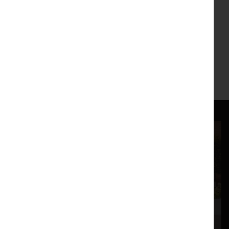
Mailing List
If you'd like to find out about our next exhibition, artist talks
or artist commissions
please join our mailing list
.
Main Image:
Move
, Peter Scott Gallery, 2019.