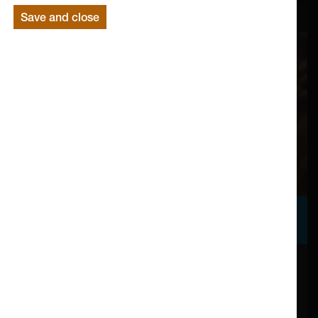
Save and close
Support Us
Your gift to Lancaster Arts enables us to build upon
our bold vision, working with exceptional artists to
create distinctive and internationally significant art here