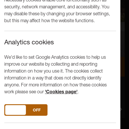
security, network management, and accessibility. You
may disable these by changing your browser settings,
but this may affect how the website functions.
Analytics cookies
We'd like to set Google Analytics cookies to help us
improve our website by collecting and reporting
Where we are
information on how you use it. The cookies collect
information in a way that does not directly identify
anyone. For more information on how these cookies
Most of our events take place at the Nuffield Theatre,
work please see our
'Cookies page'
.
Peter Scott Gallery and Great Hall which are all located
in the Great Hall Complex on Lancaster University
campus.
DO YOU ACCEPT THE USE OF COOKIES?
ON
OFF