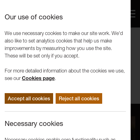
Our use of cookies
We use necessary cookies to make our site work. We'd
also like to set analytics cookies that help us make
Wagon and Horses
improvements by measuring how you use the site.
These will be set only if you accept.
Wagon and Horses
For more detailed information about the cookies we use,
see our
Cookies page
.
St Georges Quay Lancaster UK
Accept all cookies
Reject all cookies
Necessary cookies
Necessary cookies enable core functionality such as