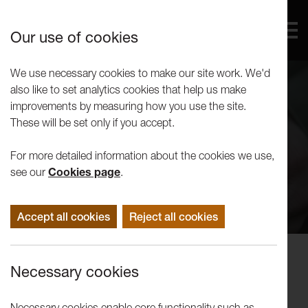
Our use of cookies
We use necessary cookies to make our site work. We'd
also like to set analytics cookies that help us make
improvements by measuring how you use the site.
These will be set only if you accept.
For more detailed information about the cookies we use,
see our
Cookies page
.
Accept all cookies
Reject all cookies
Can we build a nest of belonging,
Necessary cookies
together?
Necessary cookies enable core functionality such as