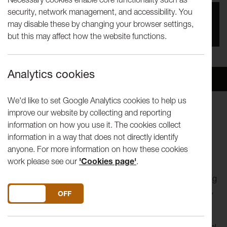
security, network management, and accessibility. You
Date
may disable these by changing your browser settings,
1st Jun 2024
but this may affect how the website functions.
Analytics cookies
Overview
Venue
We'd like to set Google Analytics cookies to help us
improve our website by collecting and reporting
Lancaster Arts and We Live Here invite you to NEST
information on how you use it. The cookies collect
information in a way that does not directly identify
“
The bird a nest, the spider a web, (hu)man friendship
”
anyone. For more information on how these cookies
William Blake
work please see our
'Cookies page'
.
Join artist
Henna Asikainen
to explore feelings of belonging
and home by working together to build a human sized nest,
DO YOU ACCEPT THE USE OF COOKIES?
ON
OFF
looking out to sea on Heysham Barrows.