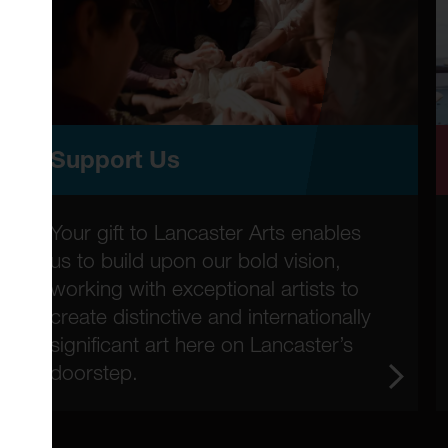
Support Us
Your gift to Lancaster Arts enables
us to build upon our bold vision,
working with exceptional artists to
create distinctive and internationally
significant art here on Lancaster’s
doorstep.