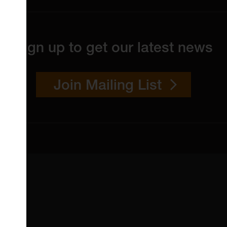
Sign up to get our latest news
Join Mailing List
 4YW