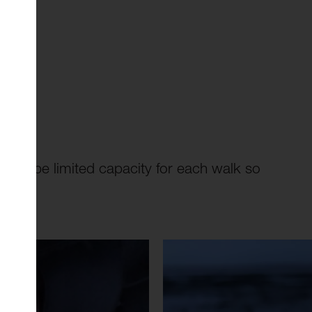
 will be limited capacity for each walk so
here
.