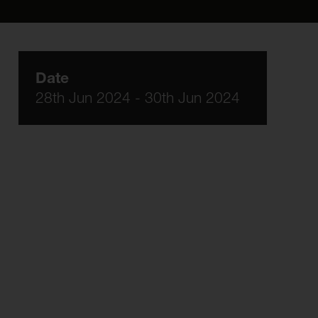
Date
28th Jun 2024 - 30th Jun 2024