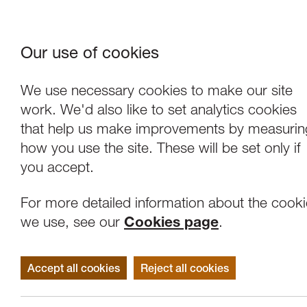
Our use of cookies
Where We Are
About Us
Frie
W
We use necessary cookies to make our site
work. We'd also like to set analytics cookies
that help us make improvements by measurin
how you use the site. These will be set only if
you accept.
For more detailed information about the cook
we use, see our
Cookies page
.
Accept all cookies
Reject all cookies