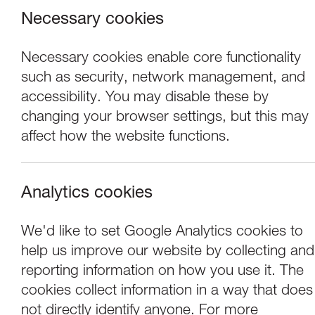
Necessary cookies
Necessary cookies enable core functionality
such as security, network management, and
accessibility. You may disable these by
changing your browser settings, but this may
affect how the website functions.
Analytics cookies
We'd like to set Google Analytics cookies to
help us improve our website by collecting and
Cockles of my He
reporting information on how you use it. The
cookies collect information in a way that does
not directly identify anyone. For more