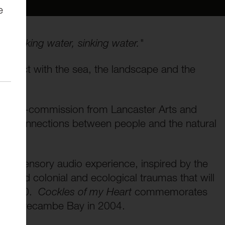
e
.. Sinking water, sinking water."
onnect with the sea, the landscape and the
, a co-commission from Lancaster Arts and
per connections between people and the natural
ve and sensory audio experience, inspired by the
ngled colonial and ecological traumas that will
8 to 30.
Cockles of my Heart
commemorates
s in Morecambe Bay in 2004.