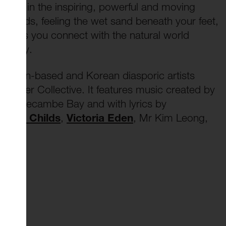
self in the inspiring, powerful and moving
he sands, feeling the wet sand beneath your feet,
 lips as you connect with the natural world
the bay.
ondon-based and Korean diasporic artists
akwater Collective. It features music created by
in Morecambe Bay and with lyrics by
e
John Childs
,
Victoria Eden
, Mr Kim Leong,