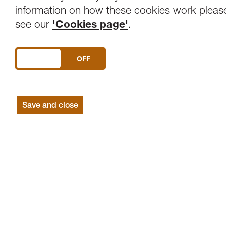
Overview
Venue
information on how these cookies work pleas
see our
'Cookies page'
.
"Sinking water, many many, sinking water.
DO YOU ACCEPT THE USE OF COOKIES?
ON
OFF
Join us for an immersive sound-walk to c
stories of Morecambe Bay.
Save and close
Cockles of My Heart
is part of
LANDING
We Live Here
, which seeks to build dee
environments around us.
Cockles of my Heart
is a joyful, reflecti
sea and in remembrance of the Bay's enta
take place during LANDING from June 2
the deaths of 23 Chinese cockle picker