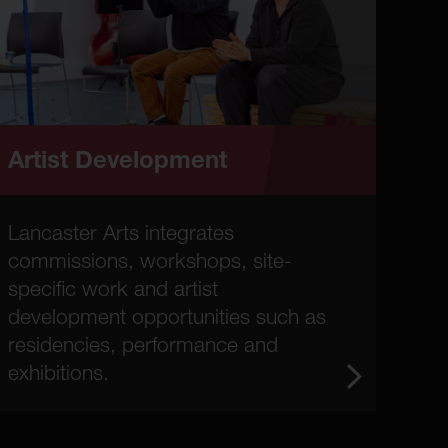
Artist Development
Lancaster Arts integrates
commissions, workshops, site-
specific work and artist
development opportunities such as
residencies, performance and
exhibitions.