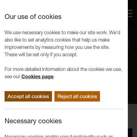
Our use of cookies
We use necessary cookies to make our site work. We'd
also like to set analytics cookies that help us make
improvements by measuring how you use the site.
These will be set only if you accept.
For more detailed information about the cookies we use,
see our
Cookies page
.
Accept all cookies
Reject all cookies
Julie Pinington Wright
Necessary cookies
Necessary cookies enable core functionality such as