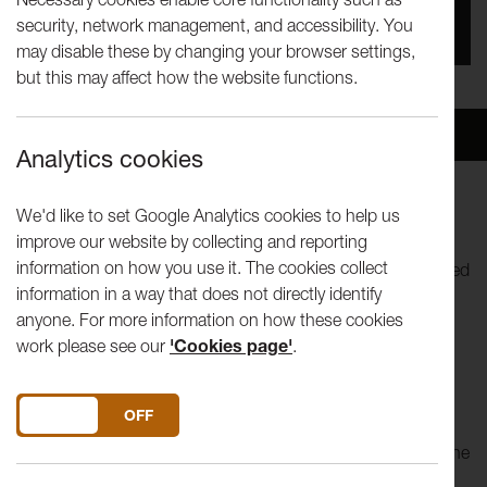
Date
security, network management, and accessibility. You
1st Jan 1970
may disable these by changing your browser settings,
but this may affect how the website functions.
Overview
Venue
Analytics cookies
We'd like to set Google Analytics cookies to help us
improve our website by collecting and reporting
Julie Pinington Wright is a socially engaged photographer
information on how you use it. The cookies collect
and a
volunteer
with Lancaster Arts. She recently completed
information in a way that does not directly identify
an MA in photography at
Bolton College
, with this work
anyone. For more information on how these cookies
with Breathing Space has formed part of her dissertation
work please see our
'Cookies page'
.
research.
Julie’s Project
DO YOU ACCEPT THE USE OF COOKIES?
ON
OFF
Julie created a socially engaged photography project with the
Big Kid Circus
, who were stranded in Morecambe during