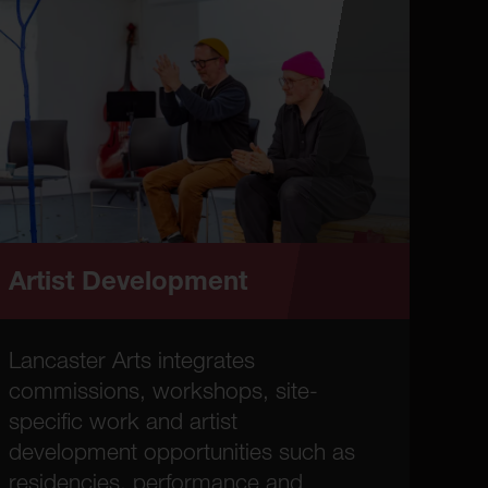
Artist Development
Lancaster Arts integrates
commissions, workshops, site-
specific work and artist
development opportunities such as
residencies, performance and