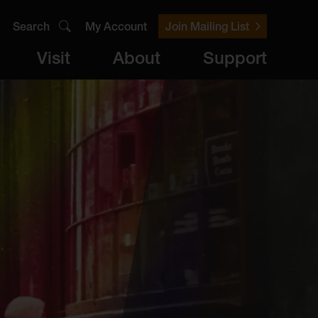
Search
My Account
Join Mailing List
Visit
About
Support
er
Visit
brary
ts
Archive
Access