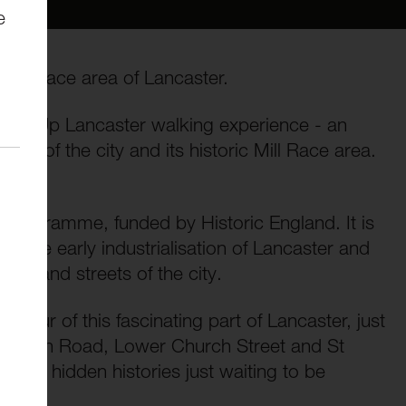
e
 Mill Race area of Lancaster.
 Light Up Lancaster walking experience - an
ion of the city and its historic Mill Race area.
al Programme, funded by Historic England. It is
ed the early industrialisation of Lancaster and
ings and streets of the city.
g tour of this fascinating part of Lancaster, just
und North Road, Lower Church Street and St
f the hidden histories just waiting to be