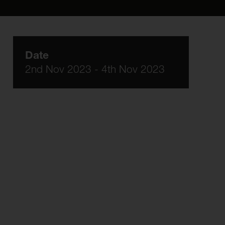
Date
2nd Nov 2023 - 4th Nov 2023