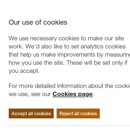
Our use of cookies
Where We Are
About Us
Frie
W
We use necessary cookies to make our site
work. We'd also like to set analytics cookies
that help us make improvements by measurin
how you use the site. These will be set only if
you accept.
For more detailed information about the cook
we use, see our
Cookies page
.
Accept all cookies
Reject all cookies