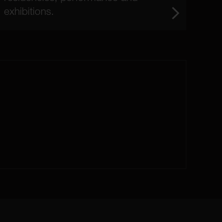
exhibitions.