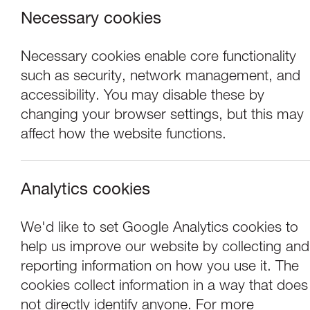
Necessary cookies
Necessary cookies enable core functionality
such as security, network management, and
accessibility. You may disable these by
changing your browser settings, but this may
affect how the website functions.
Analytics cookies
Events
We'd like to set Google Analytics cookies to
help us improve our website by collecting and
Mill Race: Unexp
reporting information on how you use it. The
cookies collect information in a way that does
not directly identify anyone. For more