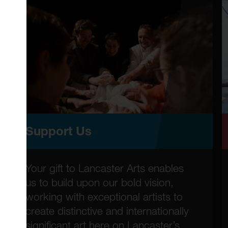
Support Us
Your gift to Lancaster Arts enables
us to build upon our bold vision,
working with exceptional artists to
create distinctive and internationally
significant art here on Lancaster’s