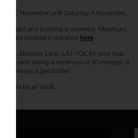
rsday 2 November until Saturday 4 November.
ch night and booking is essential. Maximum
t must be booked in advance
here
.
nteena, Brewery Lane, LA1 1QL for your tour.
rs, with each taking a minimum of 30 minutes. A
 are always a good idea!
panied by an adult.