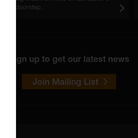
doorstep.
Sign up to get our latest news
Join Mailing List