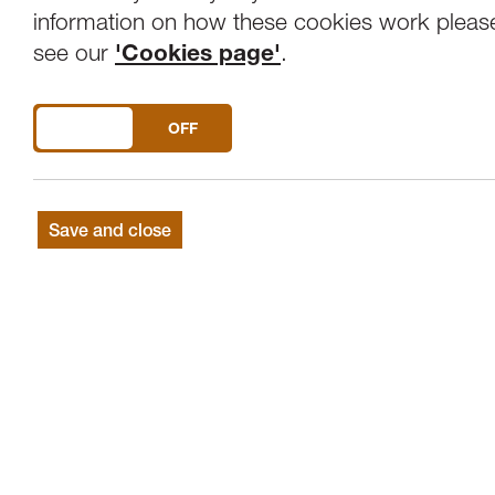
Overview
Venue
information on how these cookies work pleas
see our
'Cookies page'
.
A creative walkabout through the historic
DO YOU ACCEPT THE USE OF COOKIES?
ON
OFF
Join artist Steve Fairclough on a special
evocative, sensory, light enhanced explorat
Sights, sounds, surprises and great fun!
Save and close
This event is part of the Mill Race Cultur
inspired by the water mill race that power
still exists today, hidden beneath the build
Join Steve as he takes you on a illuminatin
to the north-east of the city centre aro
Leonardgate, and shines a light on some o
uncovered.