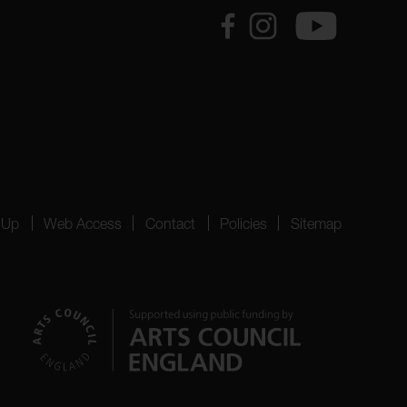
 Up
Web Access
Contact
Policies
Sitemap