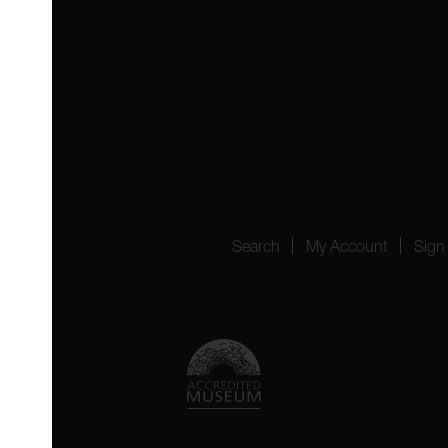
 4YW
4151
Search
My Account
Sign