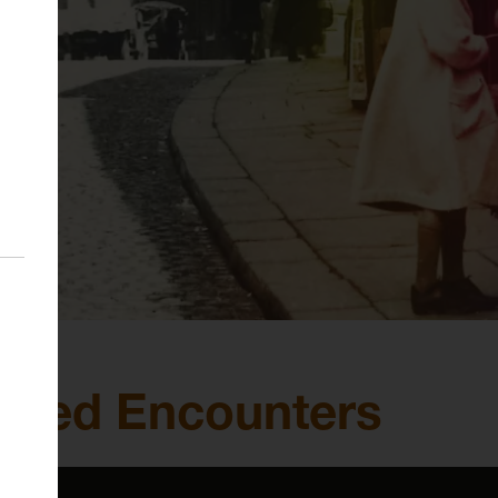
ected Encounters