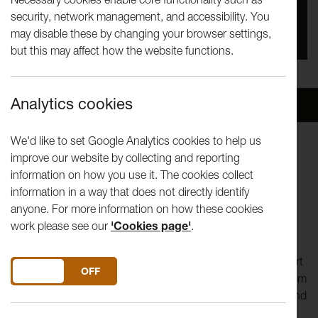
security, network management, and accessibility. You
Date
may disable these by changing your browser settings,
28th Jun 2024 - 30th Jun 2024
but this may affect how the website functions.
Analytics cookies
Overview
Venue
We'd like to set Google Analytics cookies to help us
improve our website by collecting and reporting
When was the last time you had a conversation with a
information on how you use it. The cookies collect
stranger?
information in a way that does not directly identify
anyone. For more information on how these cookies
Join us at LANDING from 28-30 June at The Battery in
work please see our
'Cookies page'
.
Morecambe to take part in No Such Thing.
The offer is simple: we buy you lunch in exchange for a short
DO YOU ACCEPT THE USE OF COOKIES?
ON
OFF
conversation. We create a menu of questions to choose from
and talk about what’s happening in the world, in our lives and
stuff that’s playing on our minds. There’s always a ‘Today’s