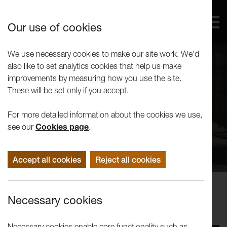
Our use of cookies
We use necessary cookies to make our site work. We'd
also like to set analytics cookies that help us make
improvements by measuring how you use the site.
These will be set only if you accept.
For more detailed information about the cookies we use,
see our
Cookies page
.
Accept all cookies
Reject all cookies
Events
Necessary cookies
No Such Thing at LANDING
Necessary cookies enable core functionality such as