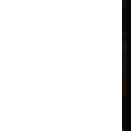
Where we are
Most of our events take place at the Nuffield Theatre,
Peter Scott Gallery and Great Hall which are all located
in the Great Hall Complex on Lancaster University
campus.