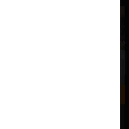
Where we are
Most of our events take place at the Nuffield Theatre,
Peter Scott Gallery and Great Hall which are all located
in the Great Hall Complex on Lancaster University