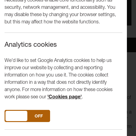
security, network management, and accessibility. You
Date
may disable these by changing your browser settings,
27th Jan 2024 - 6th Mar 2024
but this may affect how the website functions.
Analytics cookies
Overview
Venue
We'd like to set Google Analytics cookies to help us
improve our website by collecting and reporting
“
I wish I had a river I could skate away on
”
information on how you use it. The cookies collect
Joni Mitchell / River
information in a way that does not directly identify
anyone. For more information on how these cookies
The River Runs is the final commission in the Mill Race
work please see our
'Cookies page'
.
Cultural Programme and will celebrate the musical heritage of
the mill race area through song. Choir leader and voice
specialist Loz Kaye will work with local singers and choirs in a
DO YOU ACCEPT THE USE OF COOKIES?
ON
OFF
series of workshops that will lead to an ‘installation of song’
at St. John’s Church on Saturday 24 February
2024
and form
part of the final event at the Grand Theatre on 5 March.