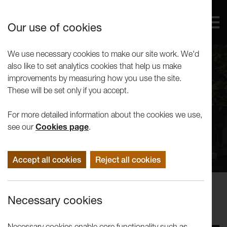
Our use of cookies
We use necessary cookies to make our site work. We'd
also like to set analytics cookies that help us make
improvements by measuring how you use the site.
These will be set only if you accept.
For more detailed information about the cookies we use,
see our
Cookies page
.
Accept all cookies
Reject all cookies
Events
Necessary cookies
Mill Race: The River Runs
Necessary cookies enable core functionality such as