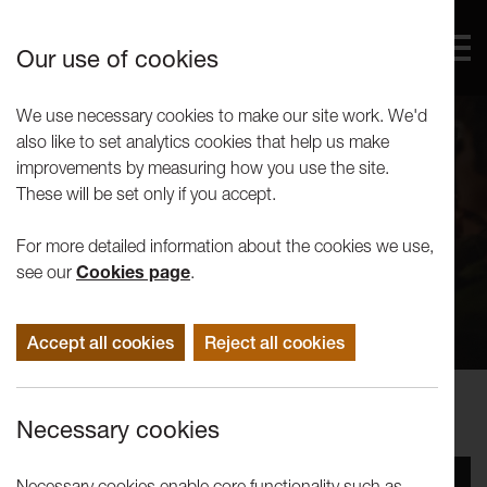
Our use of cookies
We use necessary cookies to make our site work. We'd
also like to set analytics cookies that help us make
improvements by measuring how you use the site.
These will be set only if you accept.
For more detailed information about the cookies we use,
see our
Cookies page
.
Accept all cookies
Reject all cookies
Zuppa Theatre: This is Nowhere
Necessary cookies
Necessary cookies enable core functionality such as