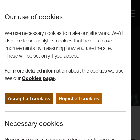
Our use of cookies
We use necessary cookies to make our site work. We'd
also like to set analytics cookies that help us make
improvements by measuring how you use the site.
These will be set only if you accept.
For more detailed information about the cookies we use,
see our
Cookies page
.
Accept all cookies
Reject all cookies
Performance
Necessary cookies
Abattoir Ferme: Tourniquet
Necessary cookies enable core functionality such as