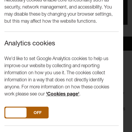
security, network management, and accessibility. You
You missed this event, go to our
What's On
section
may disable these by changing your browser settings,
to see upcoming events
but this may affect how the website functions.
Analytics cookies
Overview
Venue
We'd like to set Google Analytics cookies to help us
improve our website by collecting and reporting
UK Premiere performance from accclaimed Belgian theatre
information on how you use it. The cookies collect
collective.
information in a way that does not directly identify
anyone. For more information on how these cookies
Abattoir Ferme is a theatre collective based in Mechelen,
work please see our
'Cookies page'
.
Belgium, and recently won the Belgian Cultural Award 2007
for performance. Formed in 1999, their earliest productions
of 'cult guerrilla theatre' blended Dadaism and horror movies
DO YOU ACCEPT THE USE OF COOKIES?
ON
OFF
to stunning effect. More recently they have been critically
acclaimed for their visual mix of avant-garde, Hollywood,
science fiction, Hieronymus Bosch and David Lynch.