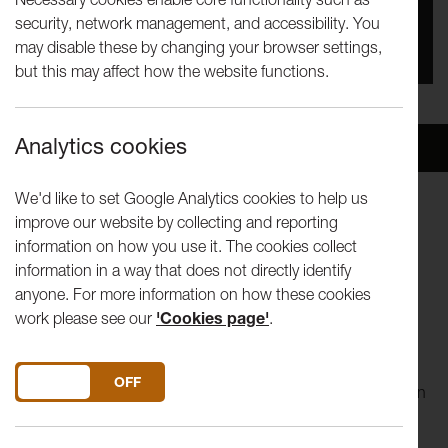
security, network management, and accessibility. You
You missed this event, go to our
What's On
section
may disable these by changing your browser settings,
to see upcoming events
but this may affect how the website functions.
Analytics cookies
Overview
Venue
We'd like to set Google Analytics cookies to help us
improve our website by collecting and reporting
information on how you use it. The cookies collect
Music and Dance Performance
information in a way that does not directly identify
anyone. For more information on how these cookies
work please see our
'Cookies page'
.
This sensational West African music and dance troupe are
led by the irrepressible Guinean-born
choreographer/performer Idrissa Camara. Ballet Nimba
DO YOU ACCEPT THE USE OF COOKIES?
ON
OFF
interlocks musicians and dancers from across West Africa in
a captivating and dynamic performance. Expect potent
musicianship, soaring vocals and outstanding percussion.