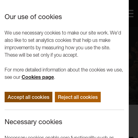
Our use of cookies
We use necessary cookies to make our site work. We'd
also like to set analytics cookies that help us make
improvements by measuring how you use the site.
These will be set only if you accept.
For more detailed information about the cookies we use,
see our
Cookies page
.
Accept all cookies
Reject all cookies
Performance
Necessary cookies
Afrika Eye North: Ballet Nimba
Necessary cookies enable core functionality such as