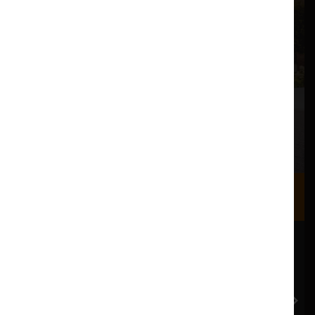
Where we are
Most of our events take place at the Nuffield Theatre,
Peter Scott Gallery and Great Hall which are all located
in the Great Hall Complex on Lancaster University
campus.