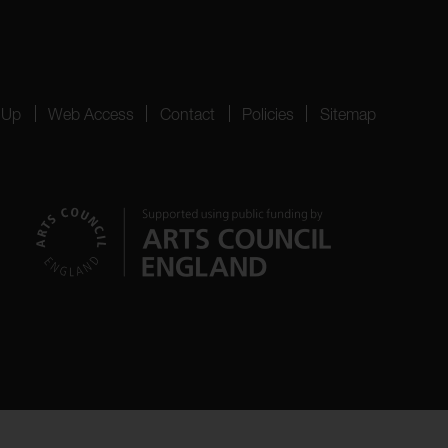
 Up
Web Access
Contact
Policies
Sitemap