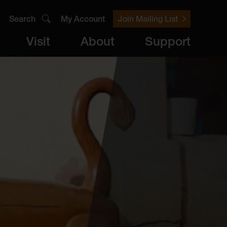
Search
My Account
Join Mailing List
Visit
About
Support
er
Visit
brary
ts
Archive
Access