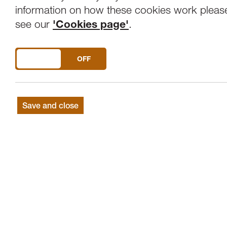
Overview
Venue
information on how these cookies work pleas
see our
'Cookies page'
.
The art of love and death ... Paa Joe and 
DO YOU ACCEPT THE USE OF COOKIES?
ON
OFF
Film documentary about the Grandfath
Save and close
Master novelty coffin craftsman Paa Joe’s
Ghana, he struggles to survive. Can a onc
and preserve his legacy? Or will his name 
underground?
Director: Benjamin Wigley
Cast: Joseph Ashong, Jacob Tetteh-Ash
2016, UK