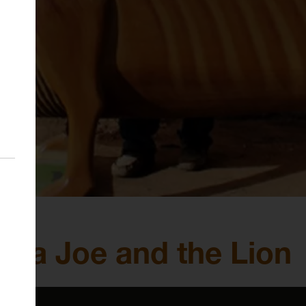
 Paa Joe and the Lion