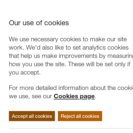
Our use of cookies
Where We Are
About Us
Frie
W
We use necessary cookies to make our site
work. We'd also like to set analytics cookies
that help us make improvements by measurin
how you use the site. These will be set only if
you accept.
For more detailed information about the cook
we use, see our
Cookies page
.
Accept all cookies
Reject all cookies