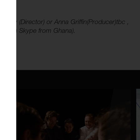
gley (Director) or Anna Griffin(Producer)tbc ,
and (on Skype from Ghana).