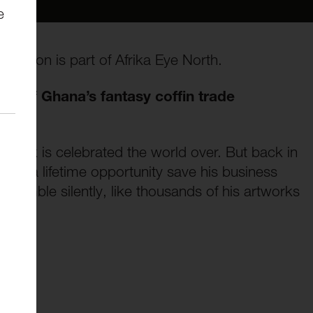
e
the Lion is part of Afrika Eye North.
er of Ghana’s fantasy coffin trade
 work is celebrated the world over. But back in
e in a lifetime opportunity save his business
crumble silently, like thousands of his artworks
ong