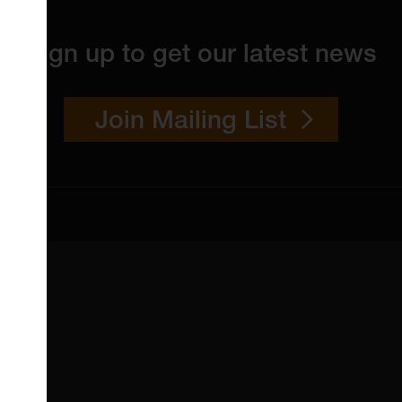
Sign up to get our latest news
Join Mailing List
 4YW