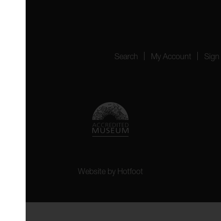
4151
Search
My Account
Sign
Website by
Hotfoot