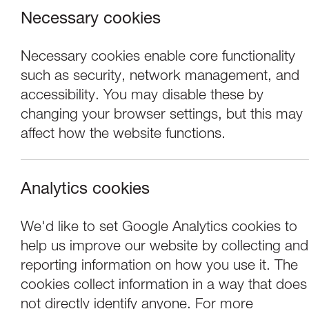
Necessary cookies
Necessary cookies enable core functionality
such as security, network management, and
accessibility. You may disable these by
changing your browser settings, but this may
affect how the website functions.
Analytics cookies
Performance
We'd like to set Google Analytics cookies to
help us improve our website by collecting and
Afrika Eye North:
reporting information on how you use it. The
cookies collect information in a way that does
not directly identify anyone. For more