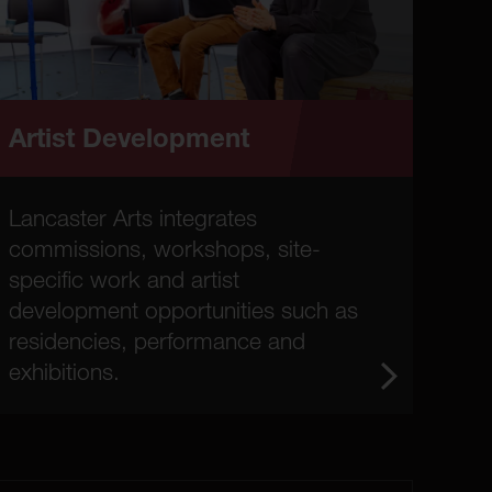
Artist Development
Lancaster Arts integrates
commissions, workshops, site-
specific work and artist
development opportunities such as
residencies, performance and
exhibitions.