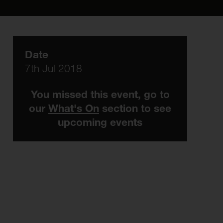
Date
7th Jul 2018
You missed this event, go to
our
What's On
section to see
upcoming events