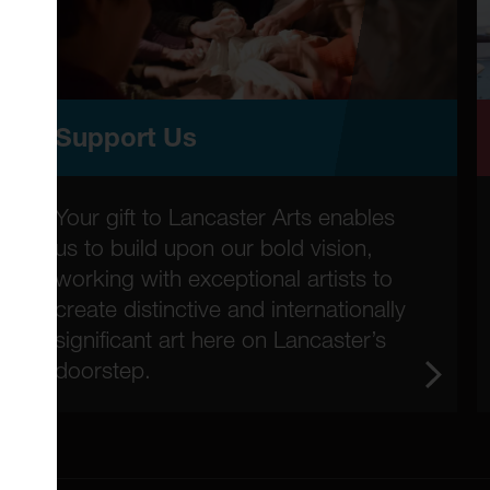
Support Us
Your gift to Lancaster Arts enables
us to build upon our bold vision,
working with exceptional artists to
create distinctive and internationally
significant art here on Lancaster’s
doorstep.