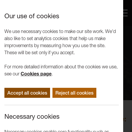
Our use of cookies
We use necessary cookies to make our site work. We'd
also like to set analytics cookies that help us make
improvements by measuring how you use the site.
These will be set only if you accept.
For more detailed information about the cookies we use,
see our
Cookies page
.
Accept all cookies
Reject all cookies
Performance
Necessary cookies
Ali Matthews: Mushroom Language:
A Fungal Gothic
Necessary cookies enable core functionality such as