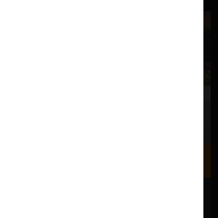
Where we are
Most of our events take place at the Nuffield Theatre,
Peter Scott Gallery and Great Hall which are all located