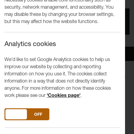
security, network management, and accessibility. You
may disable these by changing your browser settings,
You missed this event, go to our
What's On
section
but this may affect how the website functions.
to see upcoming events
Analytics cookies
Overview
Venue
We'd like to set Google Analytics cookies to help us
improve our website by collecting and reporting
information on how you use it. The cookies collect
Lancaster Arts is thrilled to welcome
Ali Matthews
back to
information in a way that does not directly identify
the Nuffield Theatre for her latest show Mushroom
anyone. For more information on how these cookies
Language: A Fungal Gothic.
work please see our
'Cookies page'
.
They eat nappies
They eat toothbrushes
DO YOU ACCEPT THE USE OF COOKIES?
ON
OFF
They eat bombs
They eat newspapers about how the world will end…