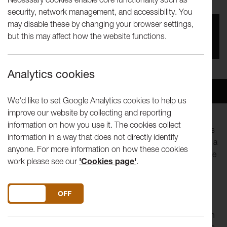
security, network management, and accessibility. You
may disable these by changing your browser settings,
You missed this event, go to our
What's On
section
but this may affect how the website functions.
to see upcoming events
Analytics cookies
Overview
Venue
We'd like to set Google Analytics cookies to help us
improve our website by collecting and reporting
information on how you use it. The cookies collect
This brand new show, originally developed at Lancaster Arts
information in a way that does not directly identify
as part of our 'Foot in the Door' programme last year, takes a
anyone. For more information on how these cookies
frank and funny look at a life-altering disease that affects one
work please see our
'Cookies page'
.
in ten women in the UK.
Stand-up comedian and theatre maker Amy Vreeke creates
DO YOU ACCEPT THE USE OF COOKIES?
ON
OFF
multi-genre, autobiographical work that explores social
taboos with candour and comedy. Amy was diagnosed with