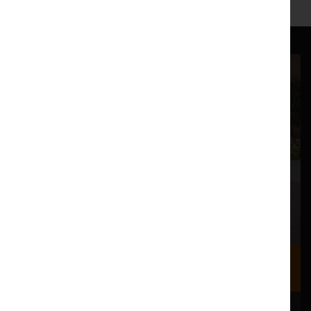
Where we are