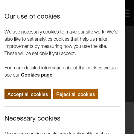
Our use of cookies
We use necessary cookies to make our site work. We'd
also like to set analytics cookies that help us make
improvements by measuring how you use the site.
These will be set only if you accept.
For more detailed information about the cookies we use,
see our
Cookies page
.
Accept all cookies
Reject all cookies
Performance
Necessary cookies
Amy Vreeke: The Year My Vagina
Tried To Kill Me
Necessary cookies enable core functionality such as