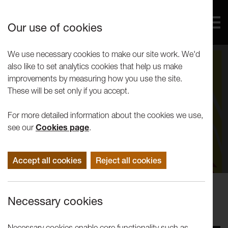
Our use of cookies
We use necessary cookies to make our site work. We'd
also like to set analytics cookies that help us make
improvements by measuring how you use the site.
These will be set only if you accept.
For more detailed information about the cookies we use,
see our
Cookies page
.
Accept all cookies
Reject all cookies
Events
Necessary cookies
An Evening with Jon Ronson
Necessary cookies enable core functionality such as