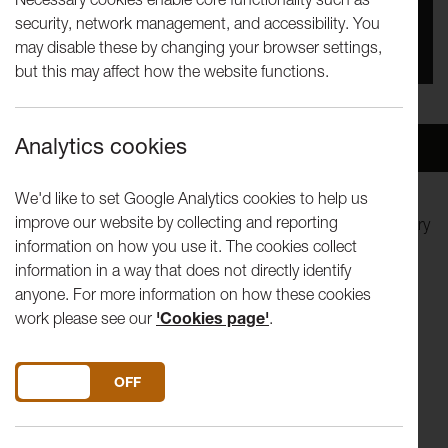
security, network management, and accessibility. You
You missed this event, go to our
What's On
section
may disable these by changing your browser settings,
to see upcoming events
but this may affect how the website functions.
Analytics cookies
Overview
Venue
We'd like to set Google Analytics cookies to help us
improve our website by collecting and reporting
Spend an evening in the company of writer and documentary
information on how you use it. The cookies collect
film maker Jon Ronson, as he lets you into his wonderful
information in a way that does not directly identify
world of weird happenings and strange characters.
anyone. For more information on how these cookies
work please see our
'Cookies page'
.
His books, The Psychopath Test, Them: Adventures With
Extremists and The Men Who Stare At Goats were
international bestsellers.
DO YOU ACCEPT THE USE OF COOKIES?
ON
OFF
The Men Who Stare At Goats has been turned into a major
motion picture starring George Clooney, Ewan McGregor,
Kevin Spacey and Jeff Bridges.