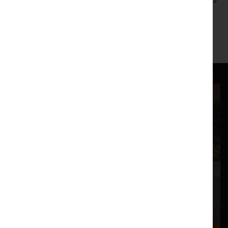
Unfortunately, we are unable to offer web-advance tickets, or
Pic n' Mix discounts for this event.
http://www.jonronson.com/