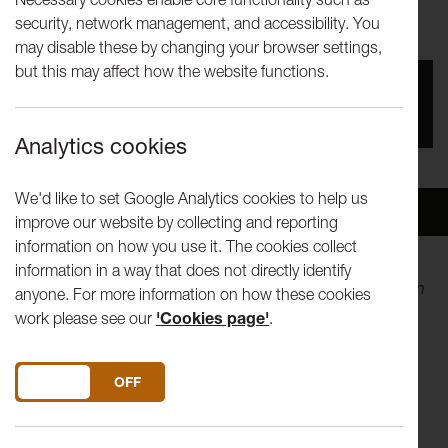
Once
security, network management, and accessibility. You
may disable these by changing your browser settings,
but this may affect how the website functions.
You missed this event, go to our
What's On
section
to see upcoming events
Analytics cookies
We'd like to set Google Analytics cookies to help us
Overview
Venue
improve our website by collecting and reporting
information on how you use it. The cookies collect
information in a way that does not directly identify
The result of five years' work, Andy Holden’s
Laws of Motion
anyone. For more information on how these cookies
in a Cartoon Landscape
presents a fully realised animated
work please see our
'Cookies page'
.
theory proposing the world is now best understood as a
cartoon.
DO YOU ACCEPT THE USE OF COOKIES?
ON
OFF
Part-lecture, part-documentary, part-conspiracy theory, the
film examines the formation of ‘laws’ within cartoons as a