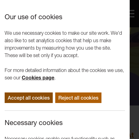
Our use of cookies
We use necessary cookies to make our site work. We'd
also like to set analytics cookies that help us make
improvements by measuring how you use the site.
These will be set only if you accept.
For more detailed information about the cookies we use,
see our
Cookies page
.
Accept all cookies
Reject all cookies
Exhibitions
Necessary cookies
Andy Holden: As Speed Increases
Objects Can Be In Several Places At
Necessary cookies enable core functionality such as