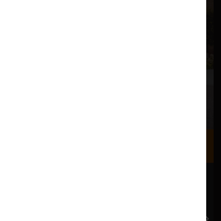
Where we are
Most of our events take place at the Nuffield Theatre,
Peter Scott Gallery and Great Hall which are all located
in the Great Hall Complex on Lancaster University
campus.