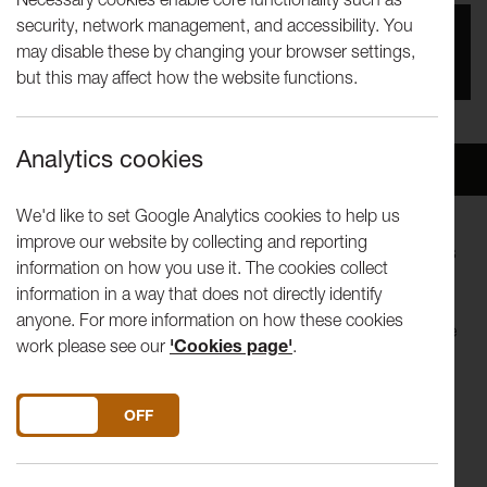
security, network management, and accessibility. You
You missed this event, go to our
What's On
section
may disable these by changing your browser settings,
to see upcoming events
but this may affect how the website functions.
Analytics cookies
Overview
Venue
We'd like to set Google Analytics cookies to help us
improve our website by collecting and reporting
We are the citizens! This is our assembly! We are the actors
information on how you use it. The cookies collect
in this story!
information in a way that does not directly identify
anyone. For more information on how these cookies
What are we doing about the climate emergency? What are
work please see our
'Cookies page'
.
we not doing? What more could we be doing? What more
should we be doing?
DO YOU ACCEPT THE USE OF COOKIES?
ON
OFF
Be part of the story and join the debate with A Citizens’
Assembly, a new work by acclaimed theatre maker Andy