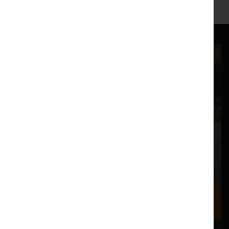
Where we are