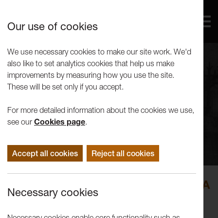
Our use of cookies
We use necessary cookies to make our site work. We'd
also like to set analytics cookies that help us make
improvements by measuring how you use the site.
These will be set only if you accept.
For more detailed information about the cookies we use,
see our
Cookies page
.
Accept all cookies
Reject all cookies
Andy Smith and Lynsey O’Sullivan: A
Necessary cookies
Citizens' Assembly
Necessary cookies enable core functionality such as