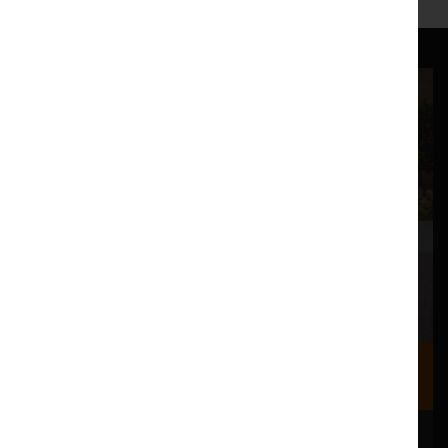
Where we are
Most of our events take place at the Nuffield Theatre,