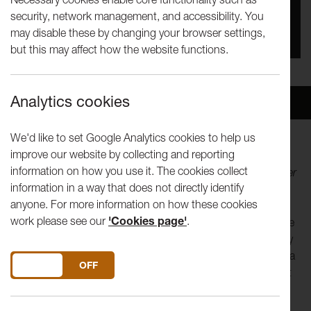
security, network management, and accessibility. You
You missed this event, go to our
What's On
section
may disable these by changing your browser settings,
to see upcoming events
but this may affect how the website functions.
Analytics cookies
Overview
Venue
We'd like to set Google Analytics cookies to help us
improve our website by collecting and reporting
"We need to use our imagination. We need to imagine that
information on how you use it. The cookies collect
change might be possible. That change is possible, however
information in a way that does not directly identify
hard or impossible it might seem.”
anyone. For more information on how these cookies
work please see our
'Cookies page'
.
In a blend of languages, including fully integrated BSL, three
performers tell a story from three perspectives. It is the story
of an international meeting. A meeting called to respond to a
DO YOU ACCEPT THE USE OF COOKIES?
ON
OFF
crisis. A meeting at which something happened, and in that
moment everything changed.