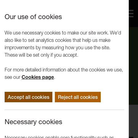
Our use of cookies
We use necessary cookies to make our site work. We'd
also like to set analytics cookies that help us make
improvements by measuring how you use the site.
These will be set only if you accept.
For more detailed information about the cookies we use,
see our
Cookies page
.
Accept all cookies
Reject all cookies
Performance
Necessary cookies
Andy Smith: Summit
Necessary cookies enable core functionality such as