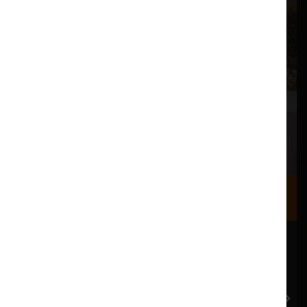
Where we are
Most of our events take place at the Nuffield Theatre,
Peter Scott Gallery and Great Hall which are all located
in the Great Hall Complex on Lancaster University
campus.