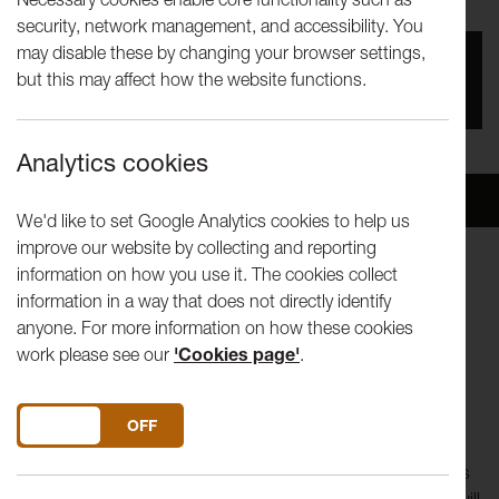
security, network management, and accessibility. You
may disable these by changing your browser settings,
You missed this event, go to our
What's On
section
but this may affect how the website functions.
to see upcoming events
Analytics cookies
Overview
Venue
We'd like to set Google Analytics cookies to help us
improve our website by collecting and reporting
information on how you use it. The cookies collect
Tuesday 27 January, 1pm
information in a way that does not directly identify
Jack Hylton Room, Great Hall Complex
anyone. For more information on how these cookies
Free, please book
work please see our
'Cookies page'
.
In partnership with Lancaster University School of Arts.
Join us for our free artist conversation programme. Artists
DO YOU ACCEPT THE USE OF COOKIES?
ON
OFF
making exciting work across a range of media will be joined
by researchers or those working in relevant fields to discuss