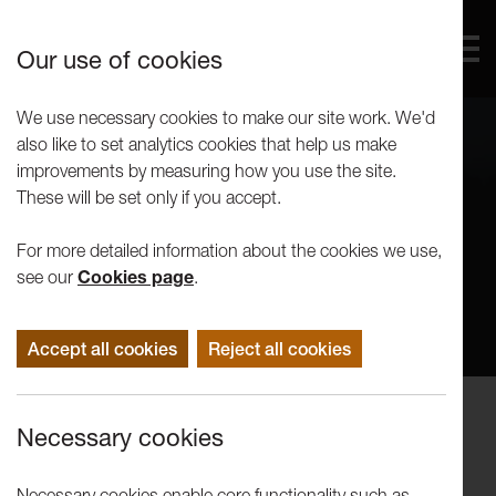
Our use of cookies
We use necessary cookies to make our site work. We'd
also like to set analytics cookies that help us make
improvements by measuring how you use the site.
These will be set only if you accept.
For more detailed information about the cookies we use,
see our
Cookies page
.
Accept all cookies
Reject all cookies
Events
Necessary cookies
Artists in Conversation: Alistair
Debling
Necessary cookies enable core functionality such as