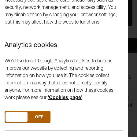
security, network management, and accessibility. You
You missed this event, go to our
What's On
section
may disable these by changing your browser settings,
to see upcoming events
but this may affect how the website functions.
Analytics cookies
Overview
Venue
We'd like to set Google Analytics cookies to help us
improve our website by collecting and reporting
This is a very personal story, full of soul and conflict about a
information on how you use it. The cookies collect
homeland. A solo performance derived from a heart-stopping
information in a way that does not directly identify
song, Avital Raz explores the politics of division.
anyone. For more information on how these cookies
work please see our
'Cookies page'
.
My Jerusalem was written 2 years before the current conflict
but this show feels very timely. Avital’s personal exploration of
what it means to be an Israeli and Jewish woman is moving,
DO YOU ACCEPT THE USE OF COOKIES?
ON
OFF
insightful and full of surprising humour.
“I grew up in Jerusalem, a city that always felt strange to me.