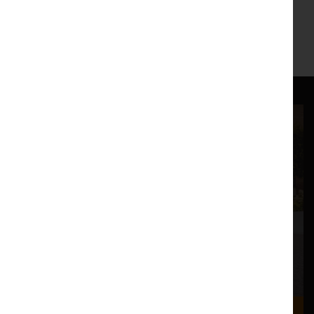
Dukes Box Office:
01524 598500