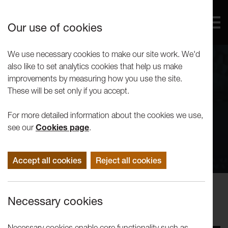
Our use of cookies
We use necessary cookies to make our site work. We'd
also like to set analytics cookies that help us make
improvements by measuring how you use the site.
These will be set only if you accept.
For more detailed information about the cookies we use,
see our
Cookies page
.
Accept all cookies
Reject all cookies
Performance
Necessary cookies
Avital Raz: My Jerusalem
Necessary cookies enable core functionality such as