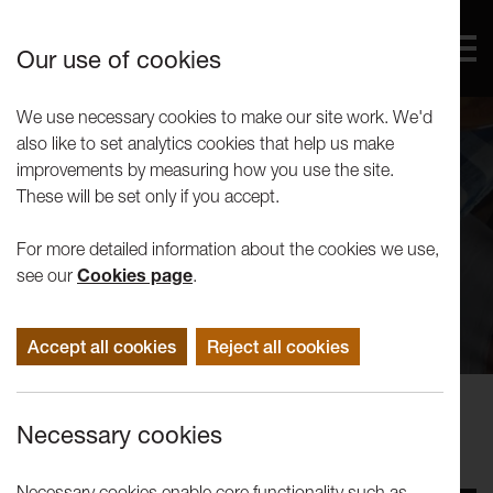
Our use of cookies
We use necessary cookies to make our site work. We'd
also like to set analytics cookies that help us make
improvements by measuring how you use the site.
These will be set only if you accept.
For more detailed information about the cookies we use,
see our
Cookies page
.
Accept all cookies
Reject all cookies
Performance
Necessary cookies
Breaking Bread: On Otherness
Necessary cookies enable core functionality such as