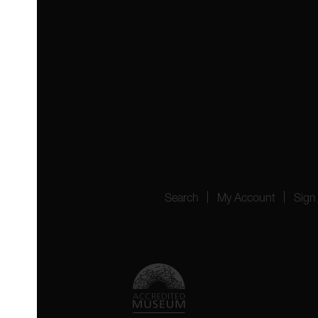
 4YW
4151
Search
My Account
Sign