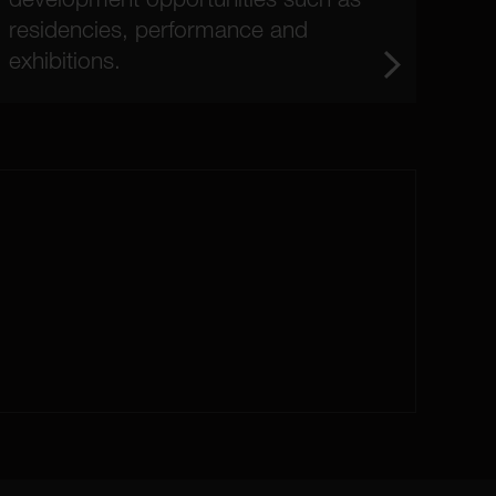
residencies, performance and
exhibitions.