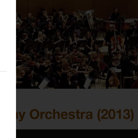
ny Orchestra (2013)