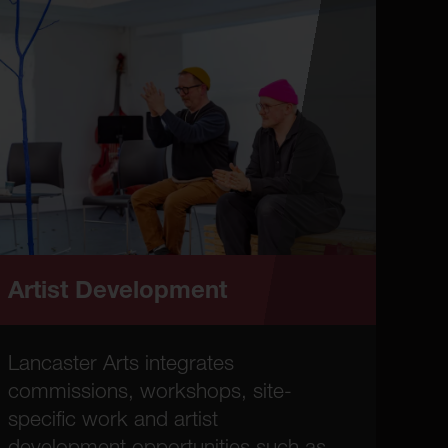
Artist Development
Lancaster Arts integrates
commissions, workshops, site-
specific work and artist
development opportunities such as