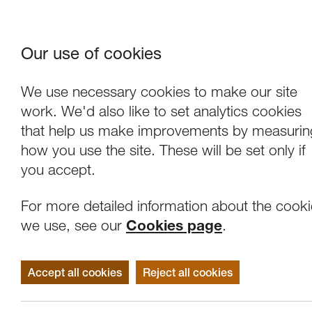
Our use of cookies
Where We Are
About Us
Frie
W
We use necessary cookies to make our site
work. We'd also like to set analytics cookies
that help us make improvements by measurin
how you use the site. These will be set only if
you accept.
For more detailed information about the cook
we use, see our
Cookies page
.
Accept all cookies
Reject all cookies