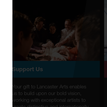
Support Us
Your gift to Lancaster Arts enables
us to build upon our bold vision,
working with exceptional artists to
create distinctive and internationally