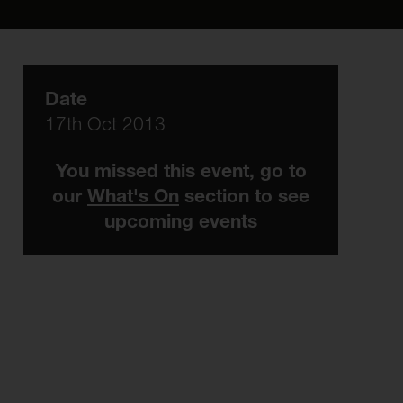
Date
17th Oct 2013
You missed this event, go to
our
What's On
section to see
upcoming events