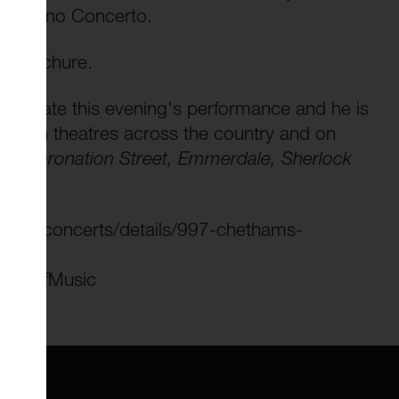
ond Piano Concerto.
mn Brochure.
 to narrate this evening's performance and he is
med in theatres across the country and on
ing
Coronation Street, Emmerdale, Sherlock
cso-concerts/details/997-chethams-
hoolofMusic