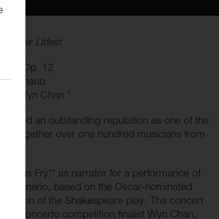
e
ncaster Litfest
stra, Op. 12
e Scenario
loist Wyn Chan *
ished an outstanding reputation as one of the
nging together over one hundred musicians from
icholas Fry** as narrator for a performance of
re Scenario, based on the Oscar-nominated
 adaption of the Shakespeare play. The concert
 and concerto competition finalist Wyn Chan,