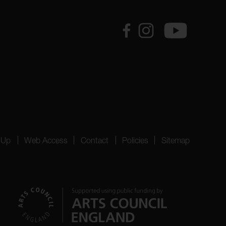
 Up
Web Access
Contact
Policies
Sitemap