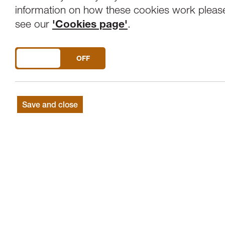
Overview
Venue
information on how these cookies work pleas
see our
'Cookies page'
.
Tonight's concert is in association with La
DO YOU ACCEPT THE USE OF COOKIES?
ON
OFF
Samuel BARBER
Essay No. 1 for Orche
William WALTON
Henry V - Shakespear
LISZT
Piano concerto No. 2 in A with so
Save and close
Chetham’s Symphony Orchestra has establ
finest youth orchestras in the world, bri
Chetham's School of Music.
The orchestra returns to Lancaster with N
William Walton's Henry V – A Shakespea
score for Laurence Olivier's popular film
also features talented Chetham's student