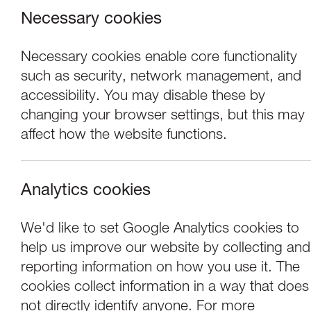
Necessary cookies
Necessary cookies enable core functionality
such as security, network management, and
accessibility. You may disable these by
changing your browser settings, but this may
affect how the website functions.
Analytics cookies
Concerts
We'd like to set Google Analytics cookies to
help us improve our website by collecting and
Chetham's Sympho
reporting information on how you use it. The
cookies collect information in a way that does
not directly identify anyone. For more