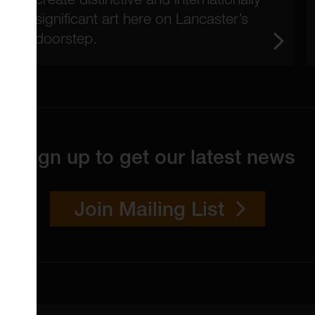
significant art here on Lancaster’s
doorstep.
Sign up to get our latest news
Join Mailing List