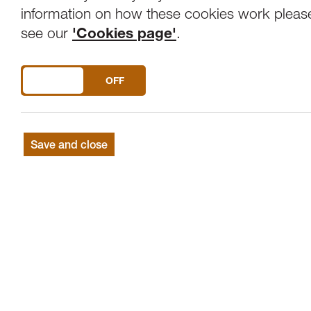
Overview
Venue
information on how these cookies work pleas
see our
'Cookies page'
.
SEASON FINALÉ: CHOIR OF CLARE C
DO YOU ACCEPT THE USE OF COOKIES?
ON
OFF
Choir of Clare College, Cambridge
Graham Ross | Director
Nicholas Morris, Eleanor Carter | Organ
Save and close
A Lenten sequence
PLAINSONG The Lent Prose
LOTTI Crucifixus a 8
LOOSEMORE O Lord increase our faith
LOBO Versa est in luctum
WALTON A Litany
GILES SWAYNE Beatus vir
BYRD Ne irascaris Domine / Civitas sanct