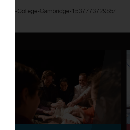
f-Clare-College-Cambridge-153777372985/