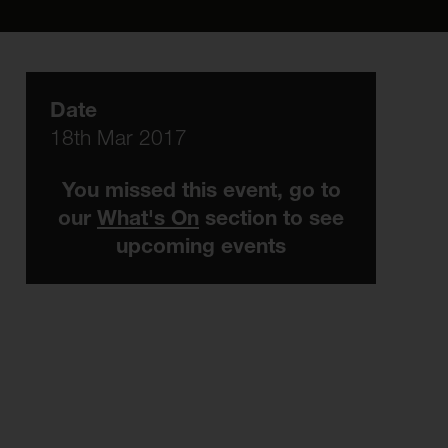
Date
18th Mar 2017
You missed this event, go to
our
What's On
section to see
upcoming events