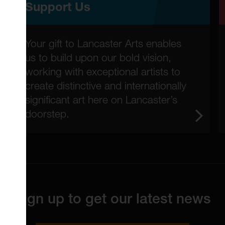
Support Us
Your gift to Lancaster Arts enables
us to build upon our bold vision,
working with exceptional artists to
create distinctive and internationally
significant art here on Lancaster’s
doorstep.
Sign up to get our latest news