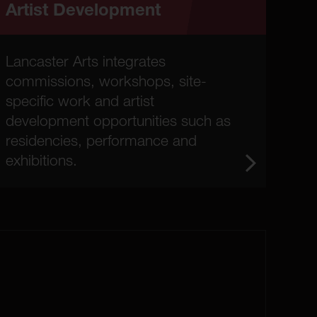
Artist Development
Lancaster Arts integrates
commissions, workshops, site-
specific work and artist
development opportunities such as
residencies, performance and
exhibitions.