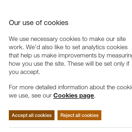
Our use of cookies
Where We Are
About Us
Frie
W
We use necessary cookies to make our site
work. We'd also like to set analytics cookies
that help us make improvements by measurin
how you use the site. These will be set only if
you accept.
For more detailed information about the cook
we use, see our
Cookies page
.
Accept all cookies
Reject all cookies