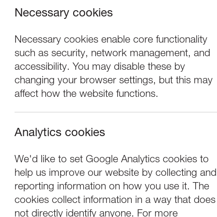
Necessary cookies
Necessary cookies enable core functionality
such as security, network management, and
accessibility. You may disable these by
changing your browser settings, but this may
affect how the website functions.
Analytics cookies
Concerts
We'd like to set Google Analytics cookies to
help us improve our website by collecting and
Choir of Clare Co
reporting information on how you use it. The
cookies collect information in a way that does
not directly identify anyone. For more