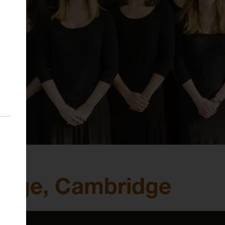
llege, Cambridge