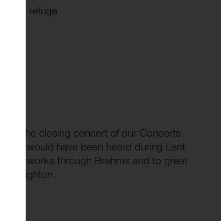
n our refuge
g for the closing concert of our Concerts
 that would have been heard during Lent
y choral works through Brahms and to great
th Leighton.