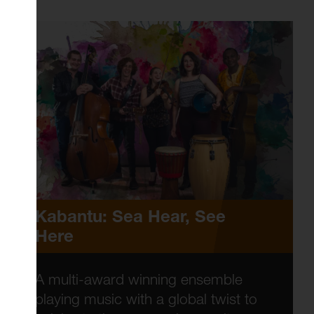
Kabantu: Sea Hear, See
Here
A multi-award winning ensemble
playing music with a global twist to