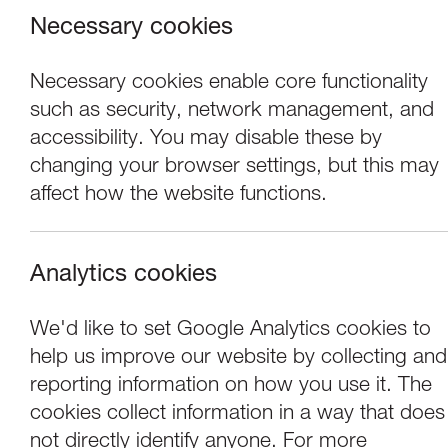
Necessary cookies
Necessary cookies enable core functionality
such as security, network management, and
accessibility. You may disable these by
changing your browser settings, but this may
affect how the website functions.
Analytics cookies
Performance
We'd like to set Google Analytics cookies to
help us improve our website by collecting and
Compagnia T.P.O.:
reporting information on how you use it. The
cookies collect information in a way that does
not directly identify anyone. For more