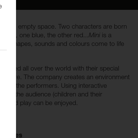
e
ove an empty space. Two characters are born
ointy, one blue, the other red...
Mini
is a
ce, shapes, sounds and colours come to life
oured all over the world with their special
e theatre. The company creates an environment
 and the performers. Using interactive
on to the audience (children and their
rt and play can be enjoyed.
Families