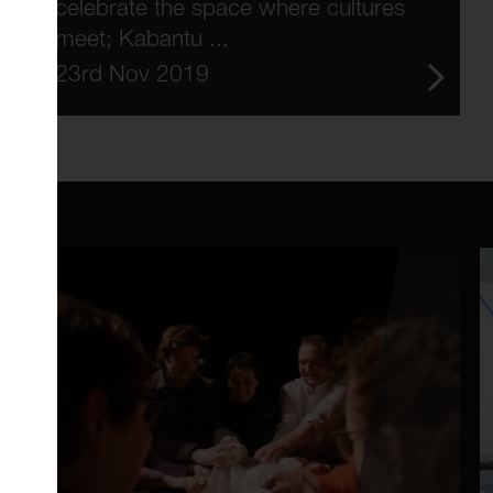
celebrate the space where cultures
meet; Kabantu ...
23rd Nov 2019