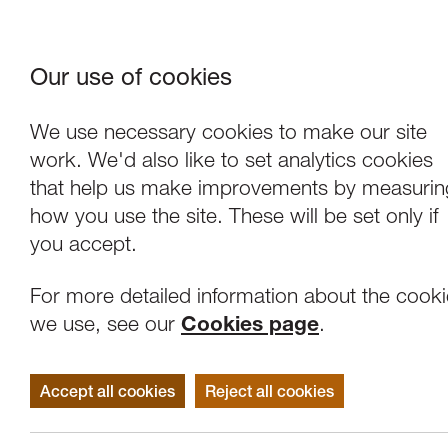
Our use of cookies
Where We Are
About Us
Frie
W
We use necessary cookies to make our site
work. We'd also like to set analytics cookies
that help us make improvements by measurin
how you use the site. These will be set only if
you accept.
For more detailed information about the cook
we use, see our
Cookies page
.
Accept all cookies
Reject all cookies