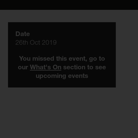
Date
26th Oct 2019
You missed this event, go to
our
What's On
section to see
upcoming events