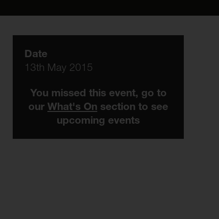
Date
13th May 2015
You missed this event, go to
our
What's On
section to see
upcoming events