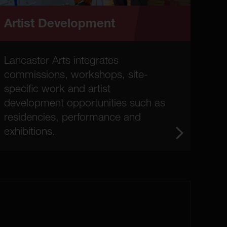
Artist Development
Lancaster Arts integrates
commissions, workshops, site-
specific work and artist
development opportunities such as
residencies, performance and
exhibitions.