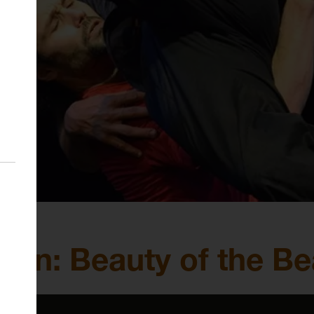
n: Beauty of the Be