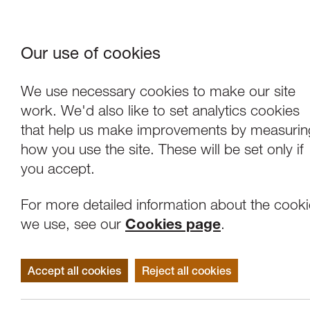
Our use of cookies
Where We Are
About Us
Frie
W
We use necessary cookies to make our site
work. We'd also like to set analytics cookies
that help us make improvements by measurin
how you use the site. These will be set only if
you accept.
For more detailed information about the cook
we use, see our
Cookies page
.
Accept all cookies
Reject all cookies