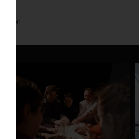
ameleon