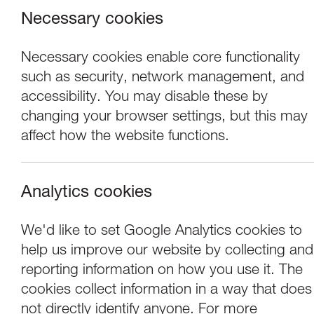
Necessary cookies
Necessary cookies enable core functionality
such as security, network management, and
accessibility. You may disable these by
changing your browser settings, but this may
affect how the website functions.
Analytics cookies
Performance
We'd like to set Google Analytics cookies to
help us improve our website by collecting and
Company Chameleo
reporting information on how you use it. The
cookies collect information in a way that does
not directly identify anyone. For more