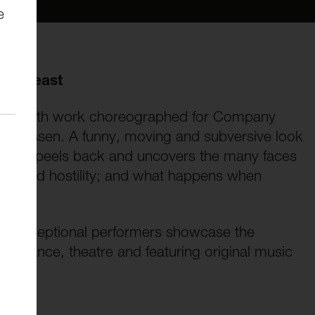
e
the Beast
ll-length work choreographed for Company
ny Missen. A funny, moving and subversive look
Beast peels back and uncovers the many faces
lity and hostility; and what happens when
hese exceptional performers showcase the
ng dance, theatre and featuring original music
aster