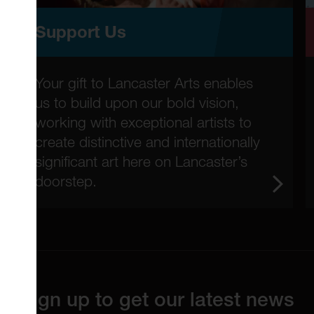
Support Us
Your gift to Lancaster Arts enables
us to build upon our bold vision,
working with exceptional artists to
create distinctive and internationally
significant art here on Lancaster’s
doorstep.
Sign up to get our latest news