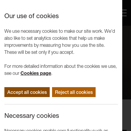
Our use of cookies
We use necessary cookies to make our site work. We'd
also like to set analytics cookies that help us make
improvements by measuring how you use the site.
These will be set only if you accept.
For more detailed information about the cookies we use,
see our
Cookies page
.
Accept all cookies
Reject all cookies
Concerts
Necessary cookies
Concert for Comic Relief (2015)
Necessary cookies enable core functionality such as