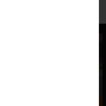
6.45pm Foyer Music
http://rainerhersch.com/
Where we are