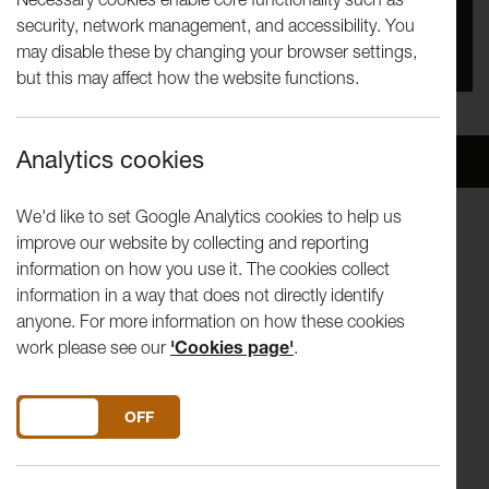
security, network management, and accessibility. You
You missed this event, go to our
What's On
section
may disable these by changing your browser settings,
to see upcoming events
but this may affect how the website functions.
Analytics cookies
Overview
Venue
We'd like to set Google Analytics cookies to help us
improve our website by collecting and reporting
Live at LICA are delighted to present a unique concert, to
information on how you use it. The cookies collect
raise money for
Comic Relief
, in Lancaster University's
information in a way that does not directly identify
Great Hall
anyone. For more information on how these cookies
work please see our
'Cookies page'
.
RAINER HERSCH (Conductor)
RODNEY EARL CLARKE
(Baritone)
DO YOU ACCEPT THE USE OF COOKIES?
ON
OFF
Featuring the musicians of:
The Haffner Orchestra
,
University of Lancaster Music Society
and
The Lancaster Singers
.