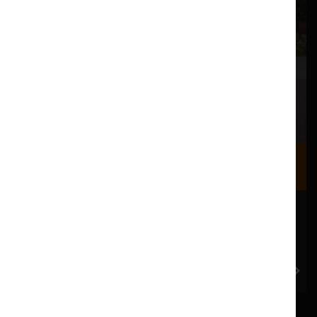
Where we are
Most of our events take place at the Nuffield Theatre,
Peter Scott Gallery and Great Hall which are all located
in the Great Hall Complex on Lancaster University
campus.