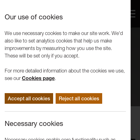
Our use of cookies
We use necessary cookies to make our site work. We'd
also like to set analytics cookies that help us make
improvements by measuring how you use the site.
These will be set only if you accept.
For more detailed information about the cookies we use,
see our
Cookies page
.
Accept all cookies
Reject all cookies
Performance
Necessary cookies
Dance3 Triple Bill
Necessary cookies enable core functionality such as