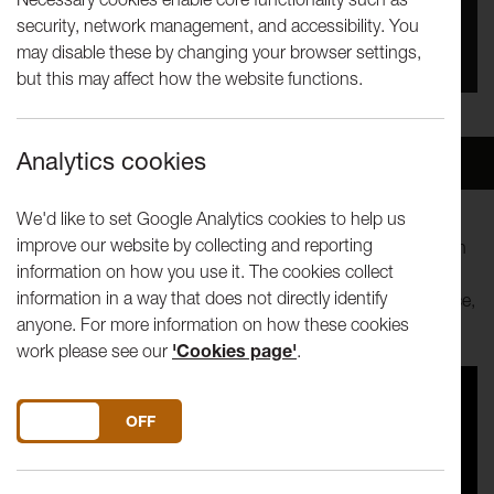
security, network management, and accessibility. You
You missed this event, go to our
What's On
section
may disable these by changing your browser settings,
to see upcoming events
but this may affect how the website functions.
Analytics cookies
Overview
Venue
We'd like to set Google Analytics cookies to help us
improve our website by collecting and reporting
Dance 3 is a new initiative supporting UK choreographers in
information on how you use it. The cookies collect
the early stages of their careers. A triple bill of distinctly
information in a way that does not directly identify
different dance pushing at the edges of contemporary dance,
anyone. For more information on how these cookies
capoeira and breakdance.
work please see our
'Cookies page'
.
DO YOU ACCEPT THE USE OF COOKIES?
ON
OFF