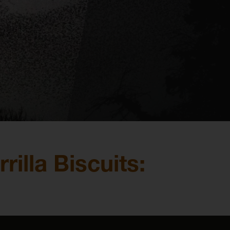
illa Biscuits: