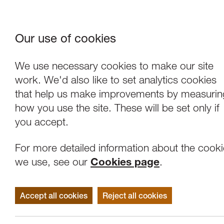
Our use of cookies
Where We Are
About Us
Frie
W
We use necessary cookies to make our site
work. We'd also like to set analytics cookies
that help us make improvements by measurin
how you use the site. These will be set only if
you accept.
For more detailed information about the cook
we use, see our
Cookies page
.
Accept all cookies
Reject all cookies