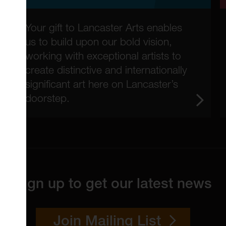
Your gift to Lancaster Arts enables
us to build upon our bold vision,
working with exceptional artists to
create distinctive and internationally
significant art here on Lancaster’s
doorstep.
Sign up to get our latest news
Join Mailing List