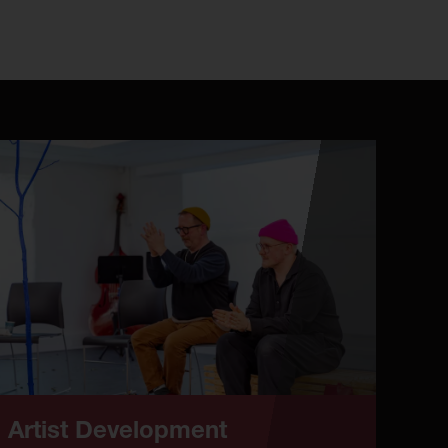
Artist Development