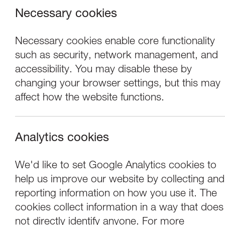
Necessary cookies
Necessary cookies enable core functionality
such as security, network management, and
accessibility. You may disable these by
changing your browser settings, but this may
affect how the website functions.
Analytics cookies
Events
Darren Andrews an
We'd like to set Google Analytics cookies to
help us improve our website by collecting and
Murmurations
reporting information on how you use it. The
cookies collect information in a way that does
not directly identify anyone. For more