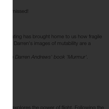
to be missed!
celerating has brought home to us how fragile
s, and Darren's images of mutability are a
ction to Darren Andrews' book 'Murmur'.
ning explores the power of flight. Following the