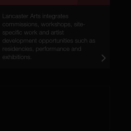
Lancaster Arts integrates
commissions, workshops, site-
specific work and artist
development opportunities such as
residencies, performance and
exhibitions.