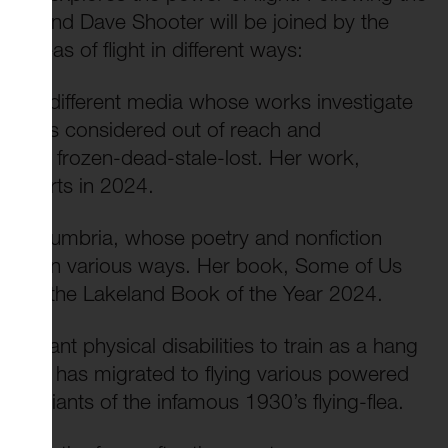
rews and Dave Shooter will be joined by the
e ideas of flight in different ways:
 many different media whose works investigate
 what is considered out of reach and
idered frozen-dead-stale-lost. Her work,
ster Arts in 2024.
, in Cumbria, whose poetry and nonfiction
 lives in various ways. Her book, Some of Us
er won the Lakeland Book of the Year 2024.
gnificant physical disabilities to train as a hang
nium he has migrated to flying various powered
rn variants of the infamous 1930’s flying-flea.