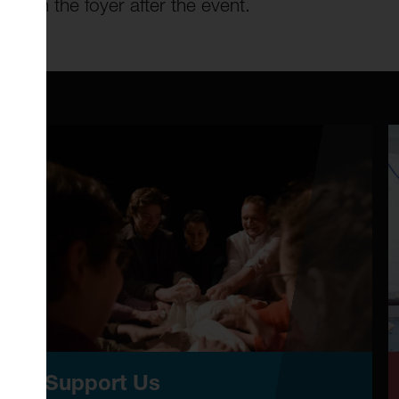
ale in the foyer after the event.
Support Us