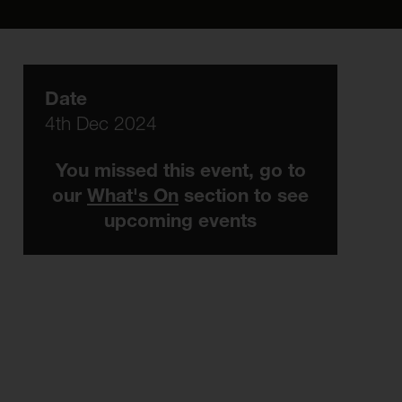
Date
4th Dec 2024
You missed this event, go to
our
What's On
section to see
upcoming events