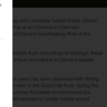
e
underway and Lancaster based artists, Darren
uits bring us an immersive cinematic
e cut of Darren’s breathtaking films of the
ed entirely from recordings of starlings; these
ce a unique soundtrack to Darren’s equally
n recent years has been obsessed with filming
 be on view in the Great Hall foyer during the
ronic musician focussed on improvised live
ion-based samples to create unique sound