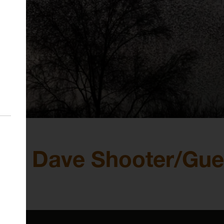
d Dave Shooter/Guerr