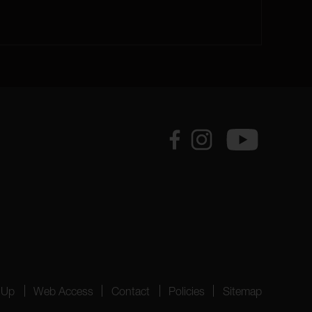
 Up
Web Access
Contact
Policies
Sitemap