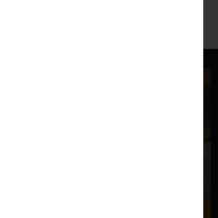
Where we are