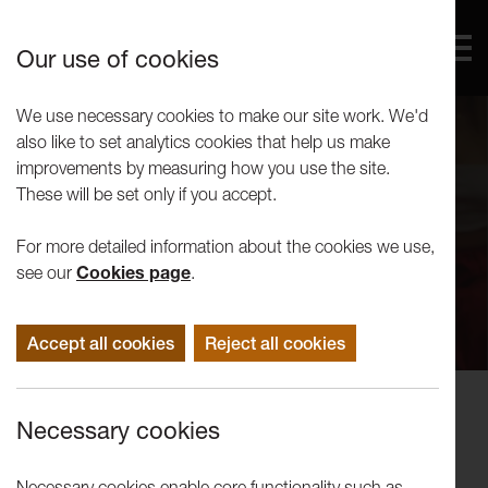
Our use of cookies
We use necessary cookies to make our site work. We'd
also like to set analytics cookies that help us make
improvements by measuring how you use the site.
These will be set only if you accept.
For more detailed information about the cookies we use,
see our
Cookies page
.
Accept all cookies
Reject all cookies
Disruption: LICA Festival 2023
Necessary cookies
Wednesday Ticket
Necessary cookies enable core functionality such as