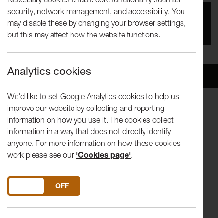
security, network management, and accessibility. You
You missed this event, go to our
What's On
section
may disable these by changing your browser settings,
to see upcoming events
but this may affect how the website functions.
Analytics cookies
Overview
Venue
We'd like to set Google Analytics cookies to help us
improve our website by collecting and reporting
This ticket gives you access to all Disruption: LICA Festival
information on how you use it. The cookies collect
2023 Theatre shows on the Wednesday of the festival.
information in a way that does not directly identify
anyone. For more information on how these cookies
7.00pm
Fishtank
- Duration 45 mins
work please see our
'Cookies page'
.
8.30pm
Un/Tethered
- Duration 35 mins
DO YOU ACCEPT THE USE OF COOKIES?
ON
OFF
9.45pm
WASTED
- Duration 60 mins