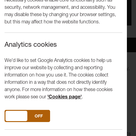
security, network management, and accessibility. You
You missed this event, go to our
What's On
section
may disable these by changing your browser settings,
to see upcoming events
but this may affect how the website functions.
Analytics cookies
Overview
Venue
We'd like to set Google Analytics cookies to help us
improve our website by collecting and reporting
Originally written for Lancaster University's 25th Anniversary,
information on how you use it. The cookies collect
Jackets
is an in-depth exploration of those who run society
information in a way that does not directly identify
and those run by it.
anyone. For more information on how these cookies
work please see our
'Cookies page'
.
Presented by Lancaster University Theatre Group
Directed by Josh Coates
Music composed by Ross McCaffrey
DO YOU ACCEPT THE USE OF COOKIES?
ON
OFF
Set in an unspecified, religiously ran, European state, Jackets