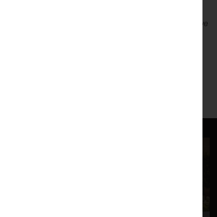
"This is probably the best show, amateur or professional, I’ve
seen anywhere in several years"
– Michael Nunn, Lancaster
Guardian 2013 – Review of Josh Coates directed
Pornography ( Simon Stephens )
https://www.facebook.com/LUTGPresentsJackets