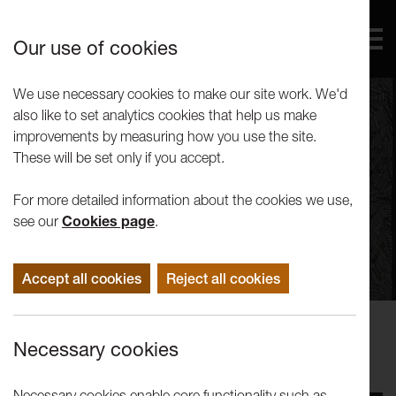
Our use of cookies
We use necessary cookies to make our site work. We'd
also like to set analytics cookies that help us make
improvements by measuring how you use the site.
These will be set only if you accept.
For more detailed information about the cookies we use,
see our
Cookies page
.
Accept all cookies
Reject all cookies
Performance
Necessary cookies
Edward Bond: Jackets
Necessary cookies enable core functionality such as