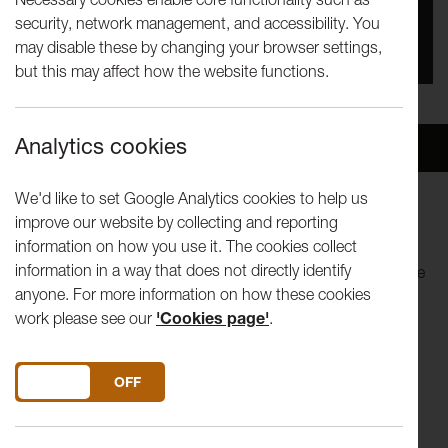
security, network management, and accessibility. You
You missed this event, go to our
What's On
section
may disable these by changing your browser settings,
to see upcoming events
but this may affect how the website functions.
Analytics cookies
Overview
Venue
We'd like to set Google Analytics cookies to help us
improve our website by collecting and reporting
Elf Lyons (Feminist Times' One to Watch) sometimes wants
information on how you use it. The cookies collect
to kill her mother. So she’s made a show about it. Do other
information in a way that does not directly identify
people feel like this? A recent graduate from L'Ecole Philippe
anyone. For more information on how these cookies
Gaulier, Elf explores the age-old fear of turning into your
work please see our
'Cookies page'
.
mother and what it means to have it all…
Elf Lyons is an award-winning, immortal, red-hatted
DO YOU ACCEPT THE USE OF COOKIES?
ON
OFF
comedian and storyteller from London. A regular performer
and M.C on the UK comedy circuit, at the age of 25 Elf has
already performed all around the world at leading arts