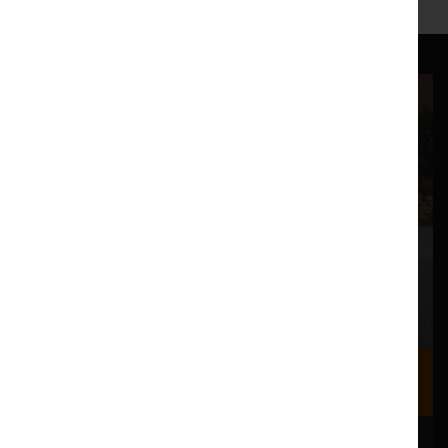
Where we are