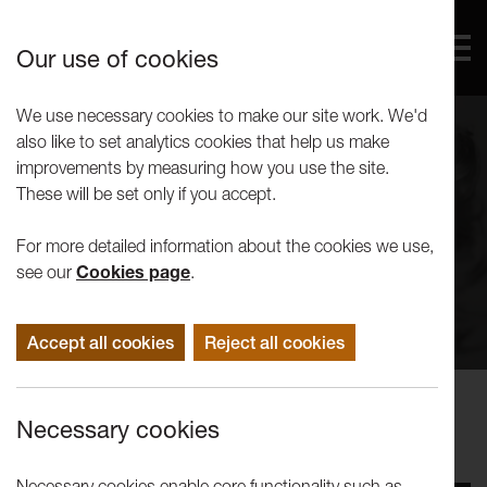
Our use of cookies
We use necessary cookies to make our site work. We'd
also like to set analytics cookies that help us make
improvements by measuring how you use the site.
These will be set only if you accept.
For more detailed information about the cookies we use,
see our
Cookies page
.
Accept all cookies
Reject all cookies
Performance
Necessary cookies
Elf Lyons: Pelican
Necessary cookies enable core functionality such as