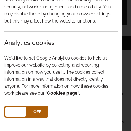
security, network management, and accessibility. You
You missed this event, go to our
What's On
section
may disable these by changing your browser settings,
to see upcoming events
but this may affect how the website functions.
Analytics cookies
Overview
Venue
We'd like to set Google Analytics cookies to help us
improve our website by collecting and reporting
SOLD OUT - please contact
information on how you use it. The cookies collect
boxoffice@lancasterarts.org / 01524 594151 for any
information in a way that does not directly identify
returns
anyone. For more information on how these cookies
work please see our
'Cookies page'
.
After landing a string of rave reviews at the Edinburgh Fringe
last year, we’re delighted to present the critically acclaimed
circus-theatre production
No Show
by Ellie Dubois.
DO YOU ACCEPT THE USE OF COOKIES?
ON
OFF
What really lies behind the glitzy smiles, the glitter of sequins
and the death-defying acts of the traditional circus?