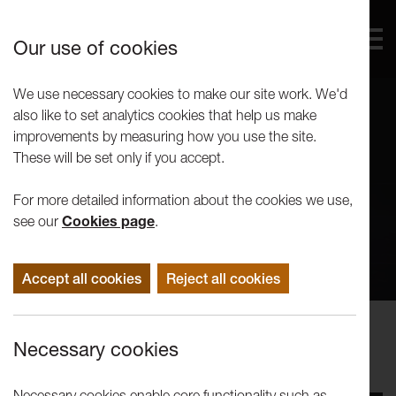
Our use of cookies
We use necessary cookies to make our site work. We'd
also like to set analytics cookies that help us make
improvements by measuring how you use the site.
These will be set only if you accept.
For more detailed information about the cookies we use,
see our
Cookies page
.
Accept all cookies
Reject all cookies
Performance
Necessary cookies
Ellie Dubois: No Show
Necessary cookies enable core functionality such as