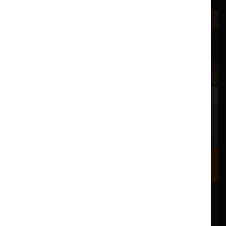
Where we are
Most of our events take place at the Nuffield Theatre,
Peter Scott Gallery and Great Hall which are all located
in the Great Hall Complex on Lancaster University