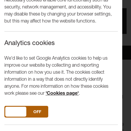
security, network management, and accessibility. You
may disable these by changing your browser settings,
You missed this event, go to our
What's On
section
but this may affect how the website functions.
to see upcoming events
Analytics cookies
Overview
Venue
We'd like to set Google Analytics cookies to help us
improve our website by collecting and reporting
information on how you use it. The cookies collect
The weekend, eight hour days, a wage when you are sick,
information in a way that does not directly identify
holiday pay - all this and more was fought for and won by
anyone. For more information on how these cookies
trades union campaigns. In 2016 will the Trades Union Bill
work please see our
'Cookies page'
.
turn back the clock? Can trades Unions today help working
people?
DO YOU ACCEPT THE USE OF COOKIES?
ON
OFF
[This event is presented by the Lancaster and Morecambe
Trades Council, supported by the NUT and is a FestQFringe