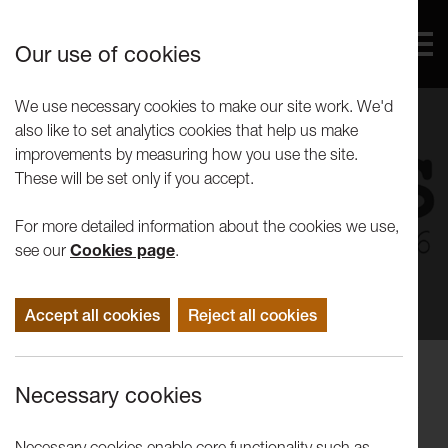
Our use of cookies
We use necessary cookies to make our site work. We'd
also like to set analytics cookies that help us make
improvements by measuring how you use the site.
These will be set only if you accept.
For more detailed information about the cookies we use,
see our
Cookies page
.
Accept all cookies
Reject all cookies
Events
Necessary cookies
FestQFringe: What have the Unions
ever done for us?
Necessary cookies enable core functionality such as