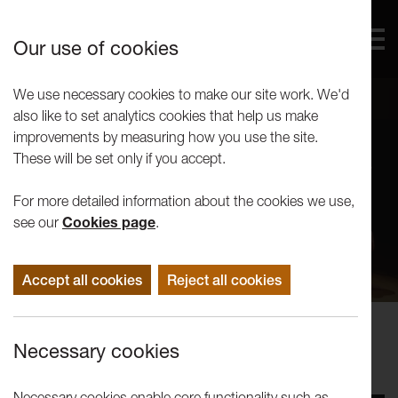
Our use of cookies
We use necessary cookies to make our site work. We'd
also like to set analytics cookies that help us make
improvements by measuring how you use the site.
These will be set only if you accept.
For more detailed information about the cookies we use,
see our
Cookies page
.
Accept all cookies
Reject all cookies
Events
Necessary cookies
Gob Squad: Workshop
Necessary cookies enable core functionality such as