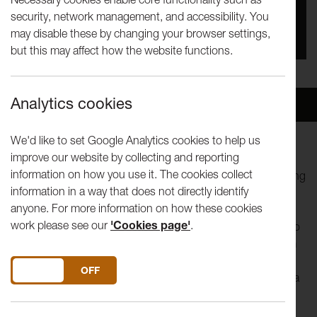
security, network management, and accessibility. You
You missed this event, go to our
What's On
section
may disable these by changing your browser settings,
to see upcoming events
but this may affect how the website functions.
Analytics cookies
Overview
Venue
We'd like to set Google Analytics cookies to help us
improve our website by collecting and reporting
This workshop offers an insight into the collaborative and
information on how you use it. The cookies collect
improvisational strategies that Gob Squad use when creating
information in a way that does not directly identify
and performing work.
anyone. For more information on how these cookies
work please see our
'Cookies page'
.
Core members of the company will work with participants to
generate solo actions within a group process, stealing from
and working off each other. Using autobiography, real-time
DO YOU ACCEPT THE USE OF COOKIES?
ON
OFF
text generation and the workshop will look at how to build a
collective work via unique individual contributions. The
workshop will study ways of coping with ‘invention’ in an