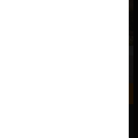
Where we are
Most of our events take place at the Nuffield Theatre,
Peter Scott Gallery and Great Hall which are all located
in the Great Hall Complex on Lancaster University
campus.