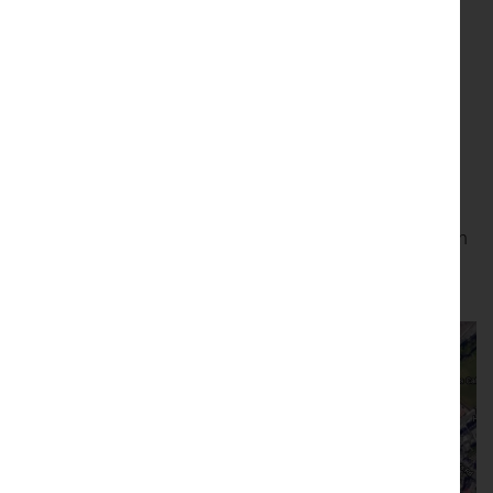
people and the natural environments around us.
Saturday 1 June
Near St. Patrick’s Chapel in Heysham, overlooking the sea
(Exact location
https://w3w.co/rent.hats.slower
)
From 10am – 4pm
Please drop by and stay as long as you like
All welcome! (children under 16 must be accompanied by an
adult)