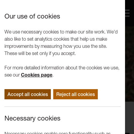
Our use of cookies
We use necessary cookies to make our site work. We'd
also like to set analytics cookies that help us make
improvements by measuring how you use the site.
These will be set only if you accept.
For more detailed information about the cookies we use,
see our
Cookies page
.
Accept all cookies
Reject all cookies
Performance
Necessary cookies
Henna Asikainen: NEST
Necessary cookies enable core functionality such as