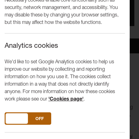
security, network management, and accessibility. You
You missed this event, go to our
What's On
section
may disable these by changing your browser settings,
to see upcoming events
but this may affect how the website functions.
Analytics cookies
Overview
Venue
We'd like to set Google Analytics cookies to help us
improve our website by collecting and reporting
Lancaster Arts and We Live Here invite you to NEST
information on how you use it. The cookies collect
information in a way that does not directly identify
“
The bird a nest, the spider a web, (hu)man friendship
”
anyone. For more information on how these cookies
William Blake
work please see our
'Cookies page'
.
Join artist
Henna Asikainen
to explore feelings of belonging
and home by working together to build a human sized nest,
DO YOU ACCEPT THE USE OF COOKIES?
ON
OFF
looking out to sea on Heysham Barrows.
Gather driftwood and foliage or bring along your own natural