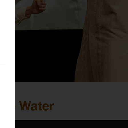
Like Water