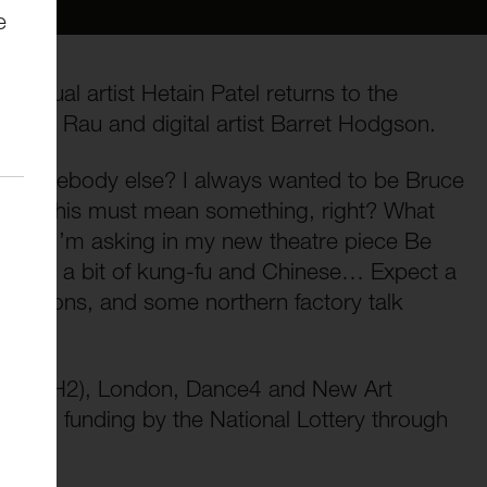
e
 visual artist Hetain Patel returns to the
r Yuyu Rau and digital artist Barret Hodgson.
be somebody else? I always wanted to be Bruce
s him. This must mean something, right? What
what I’m asking in my new theatre piece Be
to learn a bit of kung-fu and Chinese… Expect a
projections, and some northern factory talk
 (ROH2), London, Dance4 and New Art
blic funding by the National Lottery through