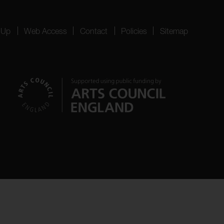
 Up
Web Access
Contact
Policies
Sitemap