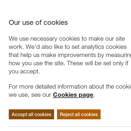
Our use of cookies
Where We Are
About Us
Frie
W
We use necessary cookies to make our site
work. We'd also like to set analytics cookies
that help us make improvements by measurin
how you use the site. These will be set only if
you accept.
For more detailed information about the cook
we use, see our
Cookies page
.
Accept all cookies
Reject all cookies