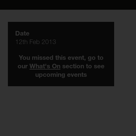
Date
12th Feb 2013
You missed this event, go to
our
What's On
section to see
upcoming events