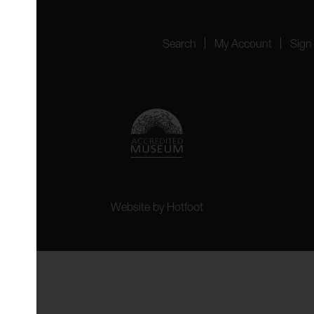
Search
My Account
Sign
Website by
Hotfoot