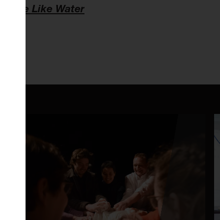
w of
Be Like Water