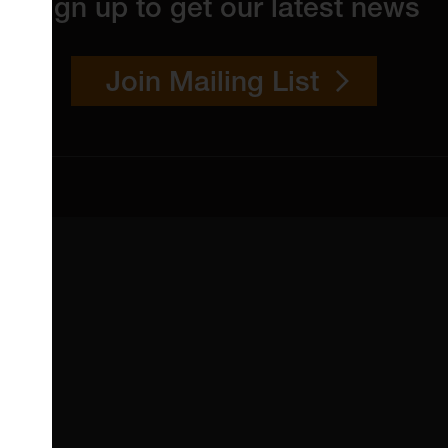
Sign up to get our latest news
Join Mailing List
 4YW
4151