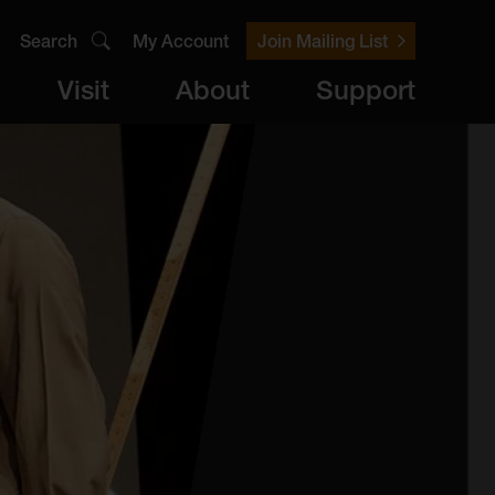
Search
My Account
Join Mailing List
Visit
About
Support
er
Visit
brary
ts
Archive
Access