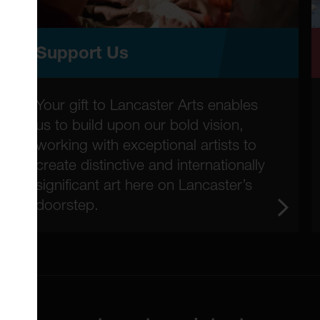
Support Us
Your gift to Lancaster Arts enables
us to build upon our bold vision,
working with exceptional artists to
create distinctive and internationally
significant art here on Lancaster’s
doorstep.