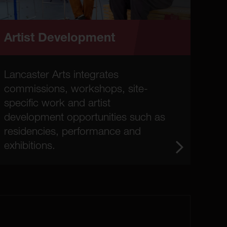
Artist Development
Lancaster Arts integrates
commissions, workshops, site-
specific work and artist
development opportunities such as
residencies, performance and
exhibitions.