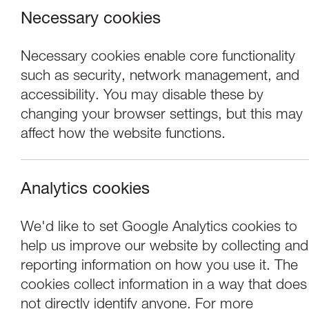
Necessary cookies
Necessary cookies enable core functionality
such as security, network management, and
accessibility. You may disable these by
changing your browser settings, but this may
affect how the website functions.
Analytics cookies
Performance
We'd like to set Google Analytics cookies to
help us improve our website by collecting and
Hetain Patel: Be 
reporting information on how you use it. The
cookies collect information in a way that does
not directly identify anyone. For more