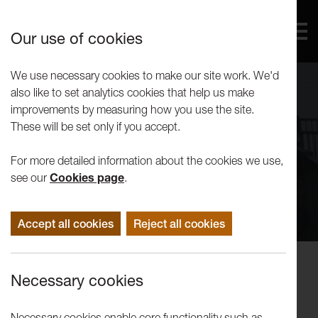
Our use of cookies
We use necessary cookies to make our site work. We'd
also like to set analytics cookies that help us make
improvements by measuring how you use the site.
These will be set only if you accept.
For more detailed information about the cookies we use,
see our
Cookies page
.
Accept all cookies
Reject all cookies
Events
Necessary cookies
How to Survive as an Early-Career
Artist
Necessary cookies enable core functionality such as