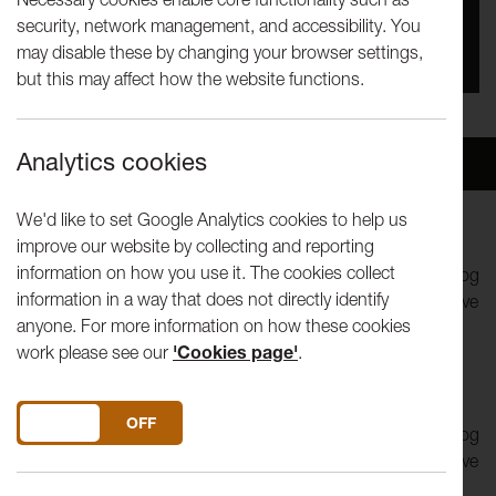
security, network management, and accessibility. You
You missed this event, go to our
What's On
section
may disable these by changing your browser settings,
to see upcoming events
but this may affect how the website functions.
Analytics cookies
Overview
Venue
We'd like to set Google Analytics cookies to help us
improve our website by collecting and reporting
Hotel Methuselah
is a contemporary ghost story and a
information on how you use it. The cookies collect
searing tale of the destructive power of love. imitating the dog
information in a way that does not directly identify
create a unique, immersive experience, fusing spectacular live
anyone. For more information on how these cookies
action and video projection, in a performance that places
work please see our
'Cookies page'
.
narrative, emotion and wit at its core.
Hotel Methuselah
is a contemporary ghost story and a
DO YOU ACCEPT THE USE OF COOKIES?
ON
OFF
searing tale of the destructive power of love. imitating the dog
create a unique, immersive experience, fusing spectacular live
action and video projection, in a performance that places