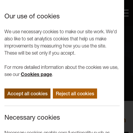
Our use of cookies
We use necessary cookies to make our site work. We'd
also like to set analytics cookies that help us make
improvements by measuring how you use the site.
These will be set only if you accept.
For more detailed information about the cookies we use,
see our
Cookies page
.
Accept all cookies
Reject all cookies
Performance
Necessary cookies
imitating the dog: Hotel Methuselah
Necessary cookies enable core functionality such as