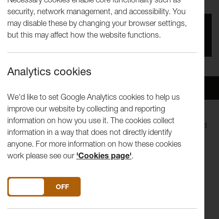
security, network management, and accessibility. You
may disable these by changing your browser settings,
You missed this event, go to our
What's On
section
but this may affect how the website functions.
to see upcoming events
Analytics cookies
Overview
Venue
We'd like to set Google Analytics cookies to help us
improve our website by collecting and reporting
information on how you use it. The cookies collect
The Tig is a stunning walk-in sculpture filled with colour and
information in a way that does not directly identify
wonder. Inside are six players, (dancers and acrobats),
anyone. For more information on how these cookies
waiting to play.
work please see our
'Cookies page'
.
There are no words. There is a rich sound score.
DO YOU ACCEPT THE USE OF COOKIES?
ON
OFF
Come and play.