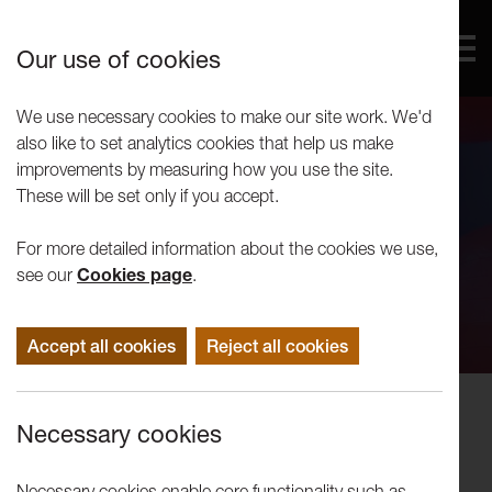
Our use of cookies
We use necessary cookies to make our site work. We'd
also like to set analytics cookies that help us make
improvements by measuring how you use the site.
These will be set only if you accept.
For more detailed information about the cookies we use,
see our
Cookies page
.
Accept all cookies
Reject all cookies
Performance
Necessary cookies
Jabadao: The Tig (SEND Friendly
Session)
Necessary cookies enable core functionality such as