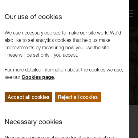
Our use of cookies
We use necessary cookies to make our site work. We'd
also like to set analytics cookies that help us make
improvements by measuring how you use the site.
These will be set only if you accept.
For more detailed information about the cookies we use,
see our
Cookies page
.
Accept all cookies
Reject all cookies
Exhibitions
Necessary cookies
James Fox and Dave Shooter:
Could We Dream in Colour...
Necessary cookies enable core functionality such as