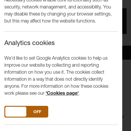
security, network management, and accessibility. You
may disable these by changing your browser settings,
You missed this event, go to our
What's On
section
but this may affect how the website functions.
to see upcoming events
Analytics cookies
Overview
Venue
We'd like to set Google Analytics cookies to help us
improve our website by collecting and reporting
information on how you use it. The cookies collect
24 November – 8 December
information in a way that does not directly identify
11am-5pm Monday-Friday
anyone. For more information on how these cookies
Peter Scott Gallery
work please see our
'Cookies page'
.
Price: Free
For a final exploration of our 2025 theme Land, Could We
DO YOU ACCEPT THE USE OF COOKIES?
ON
OFF
Dream in Colour..., a creative investigation into the politics of
land use and ownership, explores the complicated