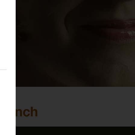
a Lynch