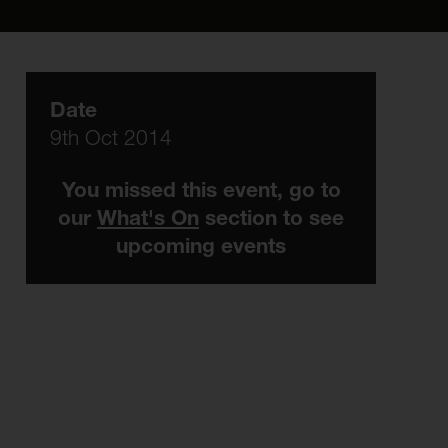
Date
9th Oct 2014
You missed this event, go to
our
What's On
section to see
upcoming events