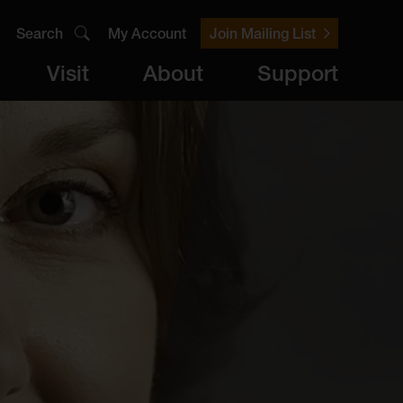
Search
My Account
Join Mailing List
Visit
About
Support
er
Visit
brary
ts
Archive
Access