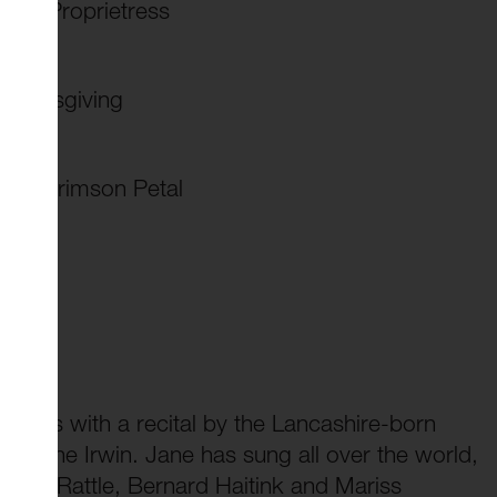
club Proprietress
thanksgiving
the Crimson Petal
series with a recital by the Lancashire-born
, Jane Irwin. Jane has sung all over the world,
imon Rattle, Bernard Haitink and Mariss