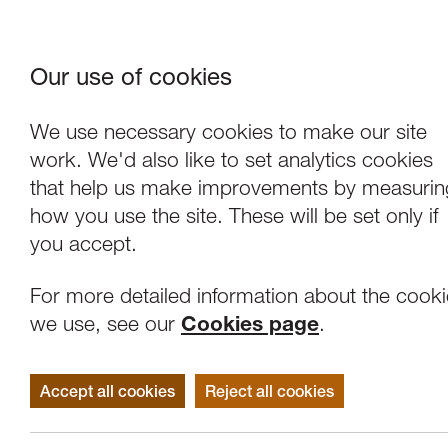
Our use of cookies
Where We Are
About Us
Frie
W
We use necessary cookies to make our site
work. We'd also like to set analytics cookies
that help us make improvements by measurin
how you use the site. These will be set only if
you accept.
For more detailed information about the cook
we use, see our
Cookies page
.
Accept all cookies
Reject all cookies