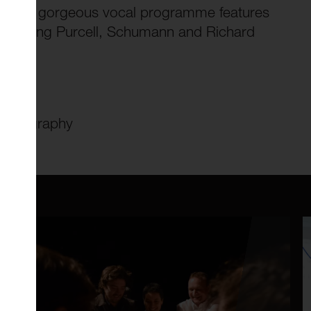
as. This gorgeous vocal programme features
, including Purcell, Schumann and Richard
n/#biography