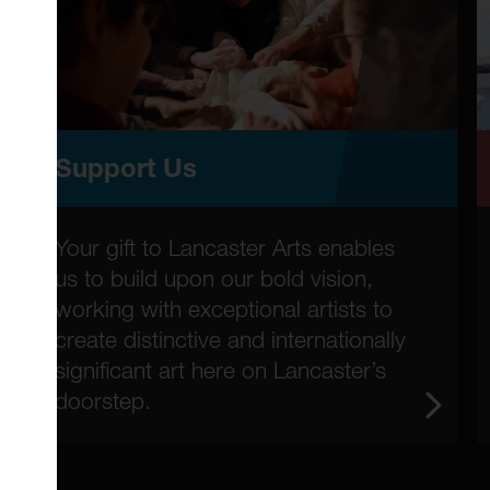
Support Us
Your gift to Lancaster Arts enables
us to build upon our bold vision,
working with exceptional artists to
create distinctive and internationally
significant art here on Lancaster’s
doorstep.