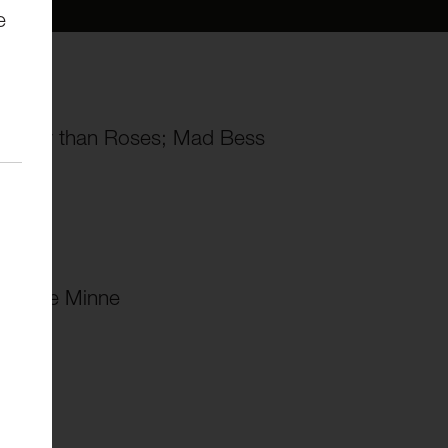
e
no)
Sweeter than Roses; Mad Bess
 meine Minne