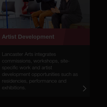
Artist Development
Lancaster Arts integrates
commissions, workshops, site-
specific work and artist
development opportunities such as
residencies, performance and
exhibitions.