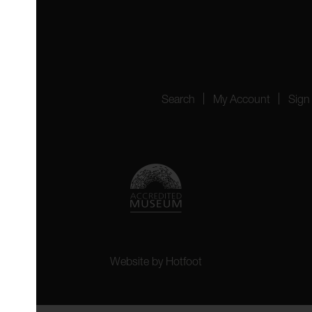
4151
Search
My Account
Sign
Website by
Hotfoot