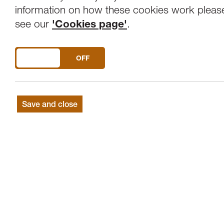
Overview
Venue
information on how these cookies work pleas
see our
'Cookies page'
.
Jane Irwin (Soprano) and Julia Lynch (Pia
DO YOU ACCEPT THE USE OF COOKIES?
ON
OFF
PURCELL If music be the food of love; 
Save and close
SCHUMANN Liederkreis
STRAUSS Zueignung; Morgen; Ich trage
POULENC Banalites