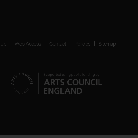
 Up
Web Access
Contact
Policies
Sitemap