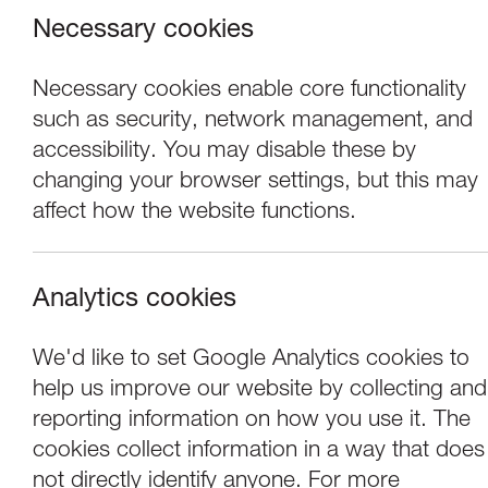
Necessary cookies
Necessary cookies enable core functionality
such as security, network management, and
accessibility. You may disable these by
changing your browser settings, but this may
affect how the website functions.
Analytics cookies
Concerts
We'd like to set Google Analytics cookies to
help us improve our website by collecting and
Jane Irwin & Juli
reporting information on how you use it. The
cookies collect information in a way that does
not directly identify anyone. For more