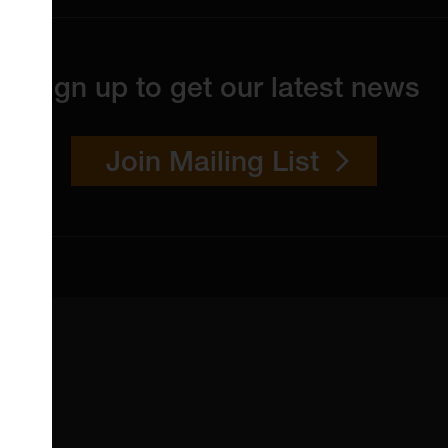
Sign up to get our latest news
Join Mailing List
 4YW