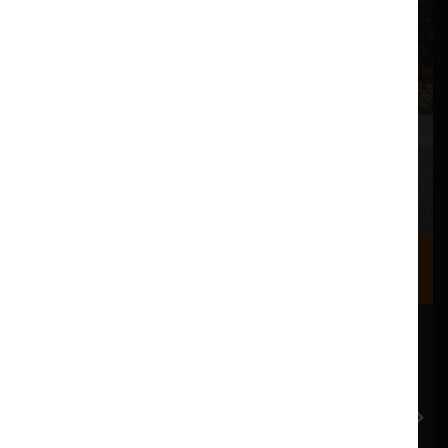
Where we are
Most of our events take place at the Nuffield Theatre,
Peter Scott Gallery and Great Hall which are all located
in the Great Hall Complex on Lancaster University
campus.