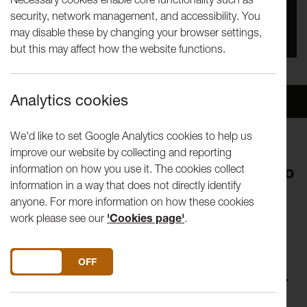
security, network management, and accessibility. You
You missed this event, go to our
What's On
section
may disable these by changing your browser settings,
to see upcoming events
but this may affect how the website functions.
Analytics cookies
Overview
Venue
We'd like to set Google Analytics cookies to help us
improve our website by collecting and reporting
information on how you use it. The cookies collect
Join artists, thinkers and curators to
information in a way that does not directly identify
explore an aspect of their practice
anyone. For more information on how these cookies
in a lunch-hour. Visiting speakers
work please see our
'Cookies page'
.
shape the form of their talk, so you
can expect anything from in-depth
DO YOU ACCEPT THE USE OF COOKIES?
ON
OFF
discussion to a live performance or
screening.