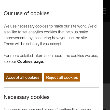
Our use of cookies
We use necessary cookies to make our site work. We'd
also like to set analytics cookies that help us make
improvements by measuring how you use the site.
These will be set only if you accept.
For more detailed information about the cookies we use,
see our
Cookies page
.
Accept all cookies
Reject all cookies
Events
Necessary cookies
Joe Fletcher Orr - Tuesday Talks
Necessary cookies enable core functionality such as