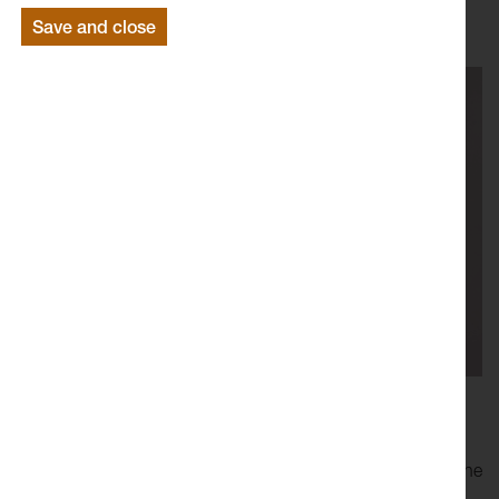
Save and close
Joe Fletcher Orr’s
sculptures, performances and
installations use humour to undermine the ‘seriousness’ of
the art world, and the authority of the art object. However, the
humour does not act alone and is established through the