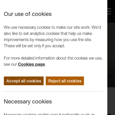
Our use of cookies
We use necessary cookies to make our site work. We'd
also like to set analytics cookies that help us make
improvements by measuring how you use the site.
These will be set only if you accept.
For more detailed information about the cookies we use,
see our
Cookies page
.
Accept all cookies
Reject all cookies
Concerts Performance
Necessary cookies
Juice: Snow Queens
Necessary cookies enable core functionality such as