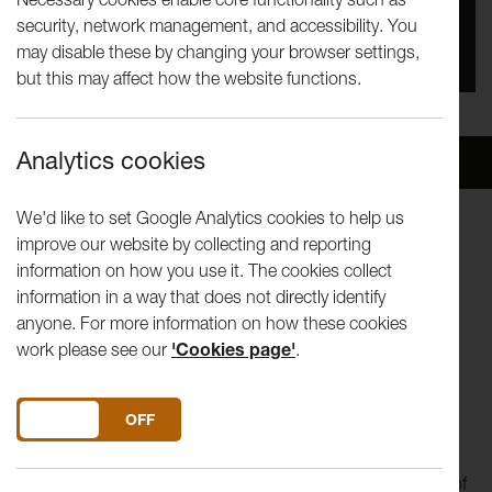
security, network management, and accessibility. You
You missed this event, go to our
What's On
section
may disable these by changing your browser settings,
to see upcoming events
but this may affect how the website functions.
Analytics cookies
Overview
Venue
We'd like to set Google Analytics cookies to help us
improve our website by collecting and reporting
CHRIS WARNER Blow, Blow thou Winter Wind
information on how you use it. The cookies collect
TRAD. Coventry Carol
information in a way that does not directly identify
ALISON WILLIS The Ballad of the Harp-Weaver
anyone. For more information on how these cookies
JUDY COLLINS Winter Sky
work please see our
'Cookies page'
.
KATE BUSH December will be magic again
DAVID LANCASTER Confound Winter
THOMAS CAMPION Cold Nights Freeze Me Dead
DO YOU ACCEPT THE USE OF COOKIES?
ON
OFF
Juice are charismatic vocal storytellers and their new
programme, Snow Queens, takes a journey into the realm of