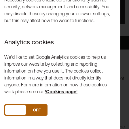
security, network management, and accessibility. You
You missed this event, go to our
What's On
section
may disable these by changing your browser settings,
to see upcoming events
but this may affect how the website functions.
Analytics cookies
Overview
Venue
We'd like to set Google Analytics cookies to help us
improve our website by collecting and reporting
World music at its best!
information on how you use it. The cookies collect
information in a way that does not directly identify
Now and again, you can’t help but notice a group because of
anyone. For more information on how these cookies
the attention they’re getting – Kabantu are a group of
work please see our
'Cookies page'
.
astonishingly talented young musicians, gathered together
from diverse backgrounds, including scholarship students
and one musician they found busking. Their cellist, Abel
DO YOU ACCEPT THE USE OF COOKIES?
ON
OFF
Selaocoe, left his home in South Africa to study in England.
Since the group formed they have been hoovering up
awards both as soloists and with the ensemble, including the