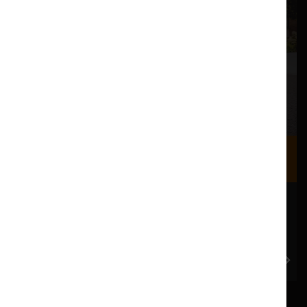
Where we are
Most of our events take place at the Nuffield Theatre,
Peter Scott Gallery and Great Hall which are all located
in the Great Hall Complex on Lancaster University
campus.