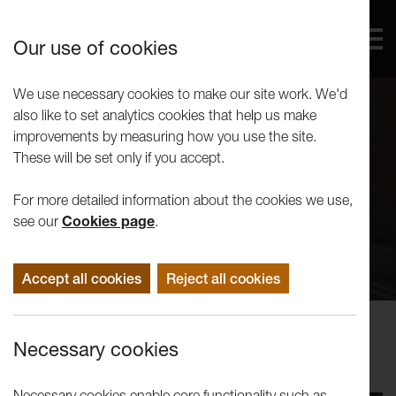
Our use of cookies
We use necessary cookies to make our site work. We'd
also like to set analytics cookies that help us make
improvements by measuring how you use the site.
These will be set only if you accept.
For more detailed information about the cookies we use,
see our
Cookies page
.
Accept all cookies
Reject all cookies
Concerts
Necessary cookies
Kabantu
Necessary cookies enable core functionality such as