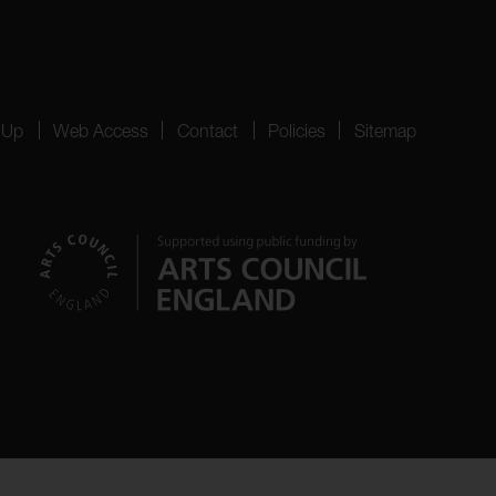
 Up
Web Access
Contact
Policies
Sitemap