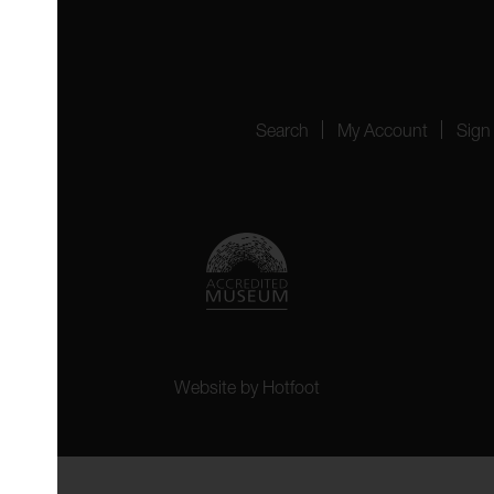
4151
Search
My Account
Sign
Website by
Hotfoot