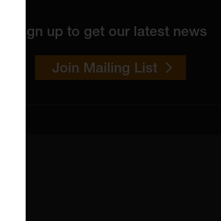
Sign up to get our latest news
Join Mailing List
 4YW