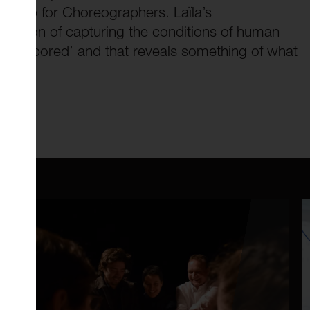
owship for Choreographers. Laïla’s
ntention of capturing the conditions of human
 ‘open-pored’ and that reveals something of what