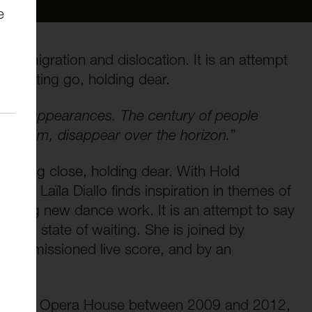
e
s of migration and dislocation. It is an attempt
g, letting go, holding dear.
 of disappearances. The century of people
 to them, disappear over the horizon.
”
 holding close, holding dear. With Hold
her Laïla Diallo finds inspiration in themes of
pelling new dance work. It is an attempt to say
r in a state of waiting. She is joined by
y commissioned live score, and by an
s.
 the Royal Opera House between 2009 and 2012,