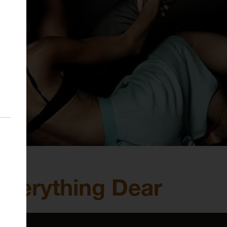
 Everything Dear