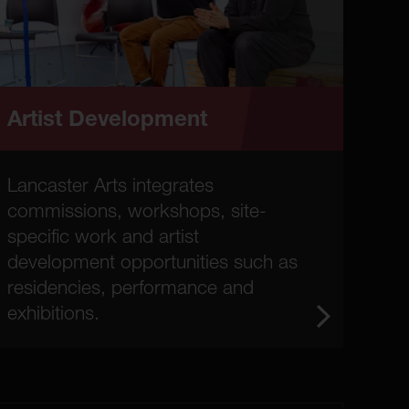
Artist Development
Lancaster Arts integrates
commissions, workshops, site-
specific work and artist
development opportunities such as
residencies, performance and
exhibitions.