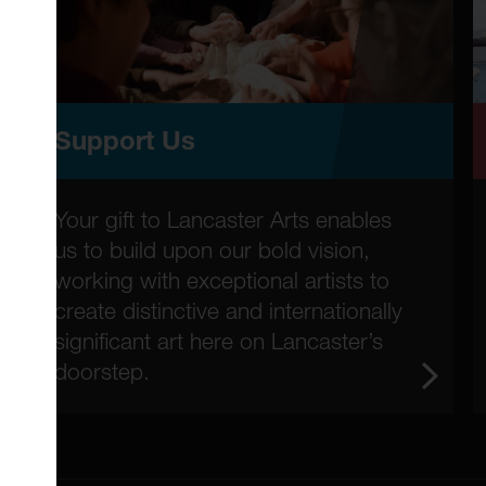
Support Us
Your gift to Lancaster Arts enables
us to build upon our bold vision,
working with exceptional artists to
create distinctive and internationally
significant art here on Lancaster’s
doorstep.