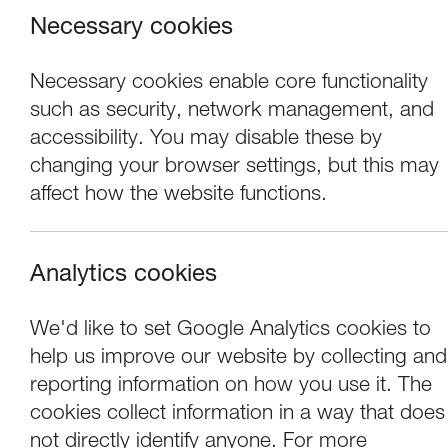
Necessary cookies
Necessary cookies enable core functionality
such as security, network management, and
accessibility. You may disable these by
changing your browser settings, but this may
affect how the website functions.
Analytics cookies
Performance
We'd like to set Google Analytics cookies to
help us improve our website by collecting and
Laila Diallo: Hold
reporting information on how you use it. The
cookies collect information in a way that does
not directly identify anyone. For more