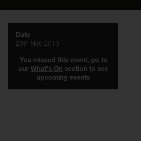
Date
26th Nov 2013
You missed this event, go to
our
What's On
section to see
upcoming events