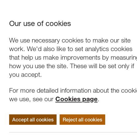
Our use of cookies
Where We Are
About Us
Frie
W
We use necessary cookies to make our site
work. We'd also like to set analytics cookies
that help us make improvements by measurin
how you use the site. These will be set only if
you accept.
For more detailed information about the cook
we use, see our
Cookies page
.
Accept all cookies
Reject all cookies