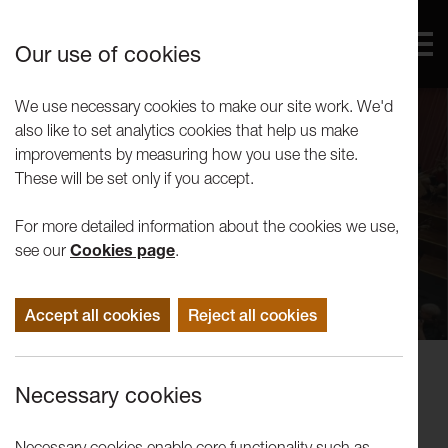
Our use of cookies
We use necessary cookies to make our site work. We'd
also like to set analytics cookies that help us make
improvements by measuring how you use the site.
These will be set only if you accept.
For more detailed information about the cookies we use,
see our
Cookies page
.
Accept all cookies
Reject all cookies
Concerts
Necessary cookies
Lancashire Schools Symphony
Orchestra: Reunion Concert
Necessary cookies enable core functionality such as