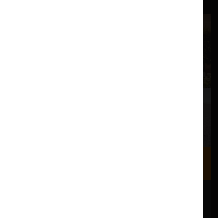
Where we are
Most of our events take place at the Nuffield Theatre,
Peter Scott Gallery and Great Hall which are all located