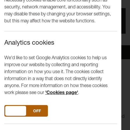
security, network management, and accessibility. You
may disable these by changing your browser settings,
You missed this event, go to our
What's On
section
but this may affect how the website functions.
to see upcoming events
Analytics cookies
Overview
Venue
We'd like to set Google Analytics cookies to help us
improve our website by collecting and reporting
information on how you use it. The cookies collect
This is the second concert performed by musicians who
information in a way that does not directly identify
played in the
Lancashire Schools’ Symphony Orchestra
anyone. For more information on how these cookies
between 1972 and 1995 and have returned to play again.
work please see our
'Cookies page'
.
The orchestra consists of professional players, keen
amateurs and those that have dusted off their instruments
DO YOU ACCEPT THE USE OF COOKIES?
ON
OFF
for the occasion. The concert will be the climax of a weekend
reunion.